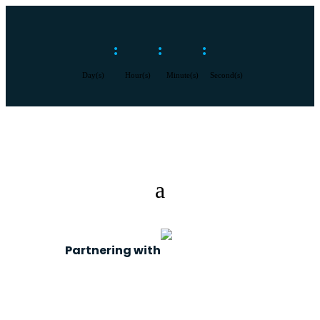
:
:
:
Day(s)
Hour(s)
Minute(s)
Second(s)
Partnering with