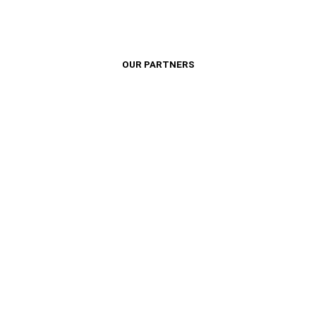
OUR PARTNERS