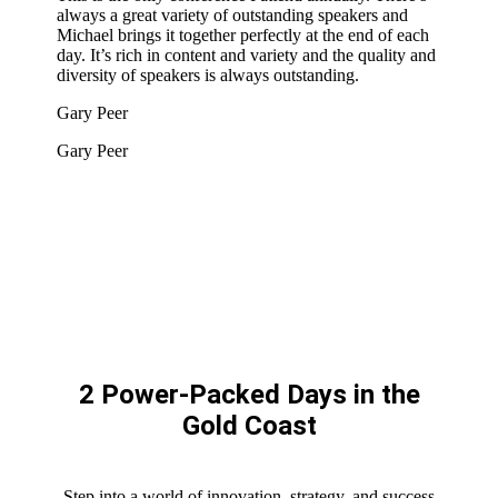
always a great variety of outstanding speakers and
Michael brings it together perfectly at the end of each
day. It’s rich in content and variety and the quality and
diversity of speakers is always outstanding.
Gary Peer
Gary Peer
2 Power-Packed Days in the
Gold Coast
Step into a world of innovation, strategy, and success