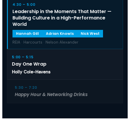
4:30 – 5:00
Leadership in the Moments That Matter —
Building Culture in a High-Performance
World
Hannah Gill
Adrian Knowls
Nick West
REIA · Harcourts · Nelson Alexander
5:00 – 5:15
Day One Wrap
Holly Cole-Havens
5:30 – 7:20
Happy Hour & Networking Drinks