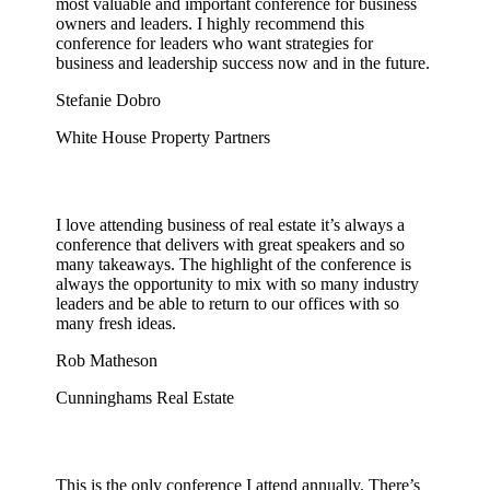
most valuable and important conference for business
owners and leaders. I highly recommend this
conference for leaders who want strategies for
business and leadership success now and in the future.
Stefanie Dobro
White House Property Partners
I love attending business of real estate it’s always a
conference that delivers with great speakers and so
many takeaways. The highlight of the conference is
always the opportunity to mix with so many industry
leaders and be able to return to our offices with so
many fresh ideas.
Rob Matheson
Cunninghams Real Estate
This is the only conference I attend annually. There’s