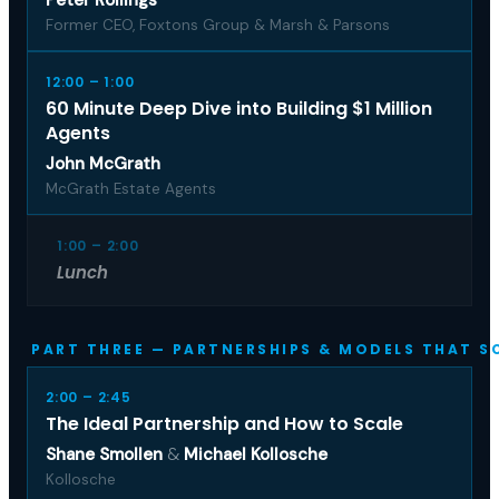
Former CEO, Foxtons Group & Marsh & Parsons
12:00 – 1:00
60 Minute Deep Dive into Building $1 Million
Agents
John McGrath
McGrath Estate Agents
1:00 – 2:00
Lunch
PART THREE — PARTNERSHIPS & MODELS THAT S
2:00 – 2:45
The Ideal Partnership and How to Scale
Shane Smollen
&
Michael Kollosche
Kollosche