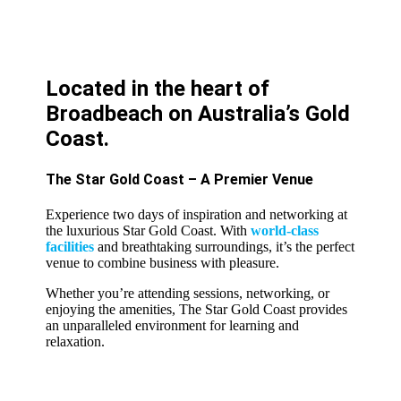
Located in the heart of
Broadbeach on Australia’s Gold
Coast.
The Star Gold Coast – A Premier Venue
Experience two days of inspiration and networking at
the luxurious Star Gold Coast. With
world-class
facilities
and breathtaking surroundings, it’s the perfect
venue to combine business with pleasure.
Whether you’re attending sessions, networking, or
enjoying the amenities, The Star Gold Coast provides
an unparalleled environment for learning and
relaxation.
LEARN MORE ABOUT THE STAR