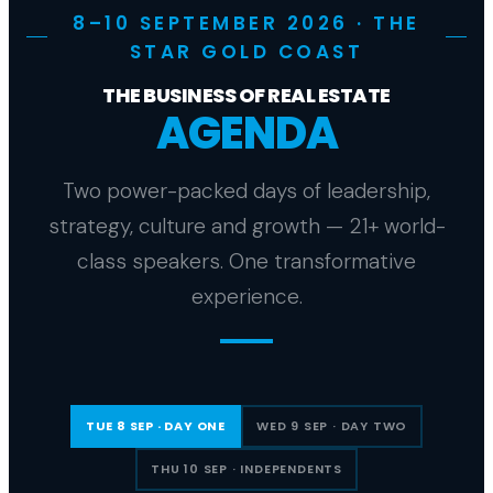
8–10 SEPTEMBER 2026 · THE
STAR GOLD COAST
THE BUSINESS OF REAL ESTATE
AGENDA
Two power-packed days of leadership,
strategy, culture and growth — 21+ world-
class speakers. One transformative
experience.
TUE 8 SEP · DAY ONE
WED 9 SEP · DAY TWO
THU 10 SEP · INDEPENDENTS