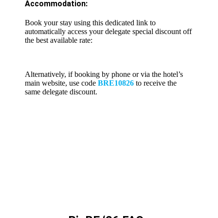
Accommodation:
Book your stay using this dedicated link to
automatically access your delegate special discount off
the best available rate:
https://reservations.travelclick.com/107966?
groupID=4855099
Alternatively, if booking by phone or via the hotel’s
main website, use code
BRE10826
to receive the
same delegate discount.