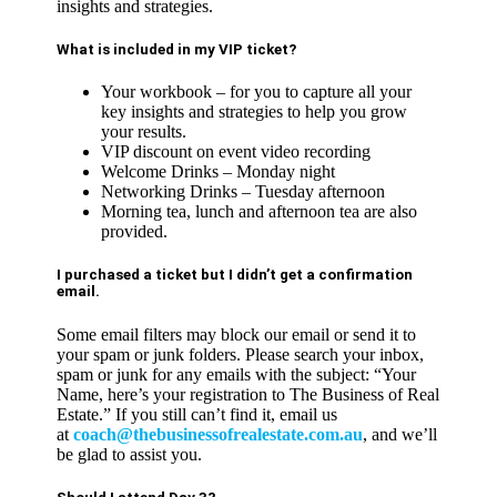
insights and strategies.
What is included in my VIP ticket?
Your workbook – for you to capture all your
key insights and strategies to help you grow
your results.
VIP discount on event video recording
Welcome Drinks – Monday night
Networking Drinks – Tuesday afternoon
Morning tea, lunch and afternoon tea are also
provided.
I purchased a ticket but I didn’t get a confirmation
email.
Some email filters may block our email or send it to
your spam or junk folders. Please search your inbox,
spam or junk for any emails with the subject: “Your
Name, here’s your registration to The Business of Real
Estate.” If you still can’t find it, email us
at
coach@thebusinessofrealestate.com.au
, and we’ll
be glad to assist you.