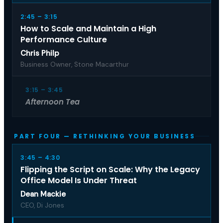
2:45 – 3:15
How to Scale and Maintain a High
Performance Culture
Chris Philp
Business Owner, Stone Macarthur
3:15 – 3:45
Afternoon Tea
PART FOUR — RETHINKING YOUR BUSINESS
3:45 – 4:30
Flipping the Script on Scale: Why the Legacy
Office Model Is Under Threat
Dean Mackie
CEO, Di Jones