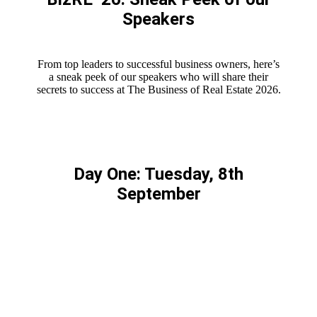
Speakers
From top leaders to successful business owners, here’s
a sneak peek of our speakers who will share their
secrets to success at The Business of Real Estate 2026.
Day One: Tuesday, 8th
September
HOLLY