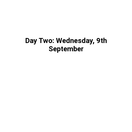
Day Two: Wednesday, 9th
September
Marshall White | Four-time Olympian