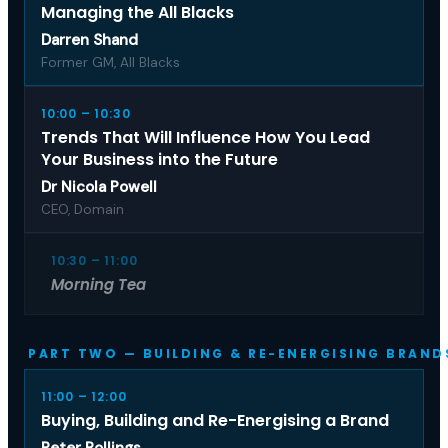
Managing the All Blacks
Darren Shand
Former GM, All Blacks
10:00 – 10:30
Trends That Will Influence How You Lead
Your Business into the Future
Dr Nicola Powell
CEO, Domain
10:30 – 11:00
Morning Tea
PART TWO — BUILDING & RE-ENERGISING BRAND
11:00 – 12:00
Buying, Building and Re-Energising a Brand
Peter Rollings