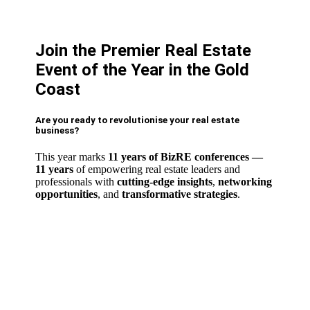
Join the Premier Real Estate
Event of the Year in the Gold
Coast
Are you ready to revolutionise your real estate
business?
This year marks
11 years of BizRE conferences
—
11 years
of empowering real estate leaders and
professionals with
cutting-edge insights
,
networking
opportunities
,
and
transformative strategies
.