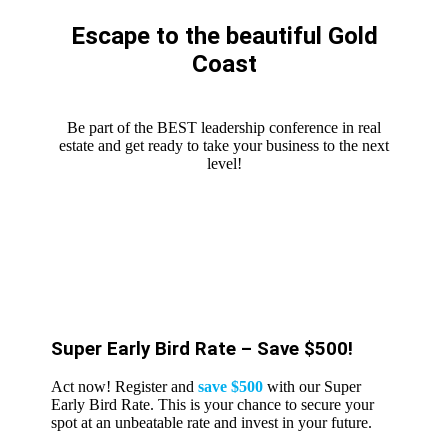
Escape to the beautiful Gold
Coast
Be part of the BEST leadership conference in real
estate and get ready to take your business to the next
level!
Super Early Bird Rate – Save $500!
Act now! Register and
save $500
with our Super
Early Bird Rate. This is your chance to secure your
spot at an unbeatable rate and invest in your future.