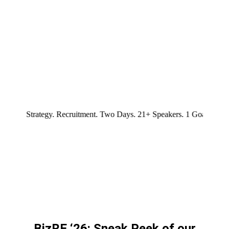
your spot!
rategy. Recruitment. Two Days. 21+ Speakers. 1 Goal. Leadership. Cu
BizRE ‘26: Sneak Peek of our