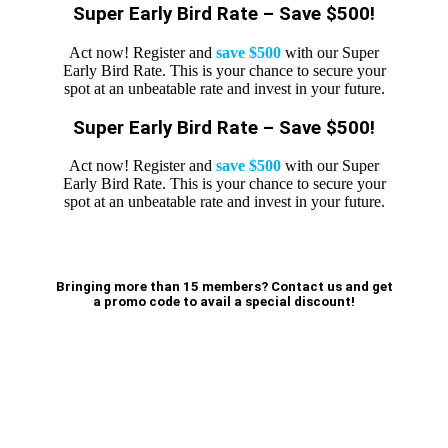
Super Early Bird Rate – Save $500!
Act now! Register and
save $500
with our Super
Early Bird Rate. This is your chance to secure your
spot at an unbeatable rate and invest in your future.
Super Early Bird Rate – Save $500!
Act now! Register and
save $500
with our Super
Early Bird Rate. This is your chance to secure your
spot at an unbeatable rate and invest in your future.
Bringing more than 15 members? Contact us and get
a promo code to avail a special discount!
BOOK NOW