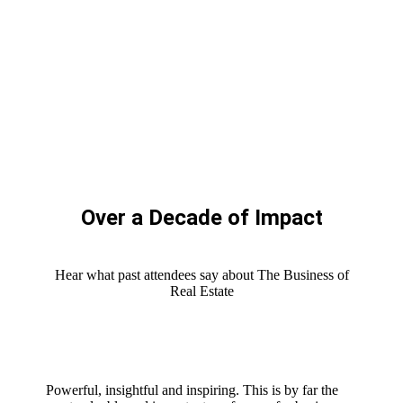
Over a Decade of Impact
Hear what past attendees say about The Business of
Real Estate
Powerful, insightful and inspiring. This is by far the