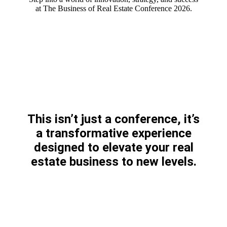
at The Business of Real Estate Conference 2026.
This isn’t just a conference, it’s
a transformative experience
designed to elevate your real
estate business to new levels.