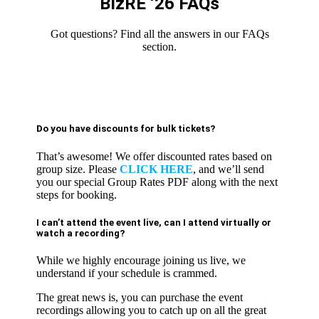
BizRE ‘26 FAQs
Got questions? Find all the answers in our FAQs
section.
Do you have discounts for bulk tickets?
That’s awesome! We offer discounted rates based on
group size. Please
CLICK HERE
, and we’ll send
you our special Group Rates PDF along with the next
steps for booking.
I can’t attend the event live, can I attend virtually or
watch a recording?
While we highly encourage joining us live, we
understand if your schedule is crammed.
The great news is, you can purchase the event
recordings allowing you to catch up on all the great