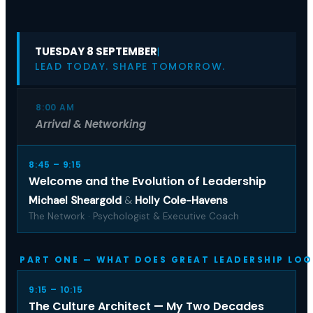
TUESDAY 8 SEPTEMBER
|
LEAD TODAY. SHAPE TOMORROW.
8:00 AM
Arrival & Networking
8:45 – 9:15
Welcome and the Evolution of Leadership
Michael Sheargold
&
Holly Cole-Havens
The Network · Psychologist & Executive Coach
PART ONE — WHAT DOES GREAT LEADERSHIP LOO
9:15 – 10:15
The Culture Architect — My Two Decades