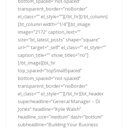
bottom_spaced=”not-spaced”
transparent_border=”noBorder”
el_class=”” el_style=””][/bt_hr][/bt_column]
[bt_column width=”1/4″][bt_image
image=”2172″ caption_text=””
size=”bt_latest_posts” shape=”square”
url=”” target=”_self” el_class=”” el_style=””
caption_title=”” show_titles=”no”]
[/bt_image][bt_hr
top_spaced=”topSmallSpaced”
bottom_spaced=”not-spaced”
transparent_border=”noBorder”
el_class=”” el_style=””][/bt_hr][bt_header
superheadline=”General Manager – Di
Jones” headline=”Kylie Walsh”
headline_size=”medium” dash=”bottom”
subheadline=”Building Your Business