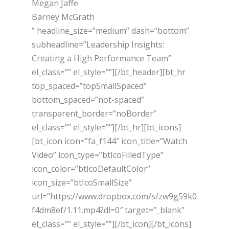
Megan Jaffe
Barney McGrath
” headline_size=”medium” dash=”bottom”
subheadline=”Leadership Insights:
Creating a High Performance Team”
el_class=”” el_style=””][/bt_header][bt_hr
top_spaced=”topSmallSpaced”
bottom_spaced=”not-spaced”
transparent_border=”noBorder”
el_class=”” el_style=””][/bt_hr][bt_icons]
[bt_icon icon=”fa_f144″ icon_title=”Watch
Video” icon_type=”btIcoFilledType”
icon_color=”btIcoDefaultColor”
icon_size=”btIcoSmallSize”
url=”https://www.dropbox.com/s/zw9g59k0
f4dm8ef/1.11.mp4?dl=0″ target=”_blank”
el_class=”” el_style=””][/bt_icon][/bt_icons]