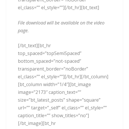
el_class=”” el_style=””][/bt_hr][bt_text]
File download will be available on the video
page.
[/bt_text][bt_hr
top_spaced=”topSemiSpaced”
bottom_spaced=”not-spaced”
transparent_border=”noBorder”
el_class=”” el_style=””][/bt_hr][/bt_column]
[bt_column width=”1/4″][bt_image
image=”2173″ caption_text=””
size=”bt_latest_posts” shape=”square”
url=”” target=”_self” el_class=”” el_style=””
caption_title=”” show_titles=”no”]
[/bt_image][bt_hr