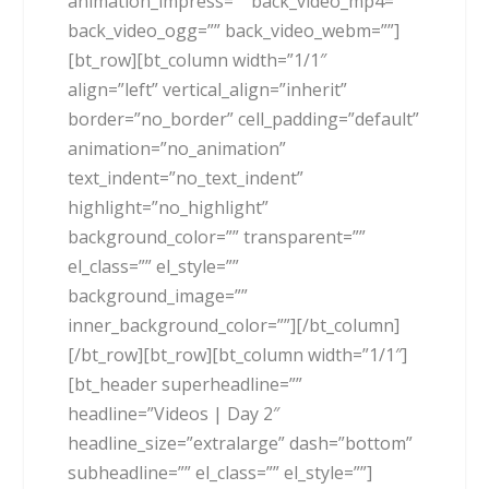
animation_impress=”” back_video_mp4=””
back_video_ogg=”” back_video_webm=””]
[bt_row][bt_column width=”1/1″
align=”left” vertical_align=”inherit”
border=”no_border” cell_padding=”default”
animation=”no_animation”
text_indent=”no_text_indent”
highlight=”no_highlight”
background_color=”” transparent=””
el_class=”” el_style=””
background_image=””
inner_background_color=””][/bt_column]
[/bt_row][bt_row][bt_column width=”1/1″]
[bt_header superheadline=””
headline=”Videos | Day 2″
headline_size=”extralarge” dash=”bottom”
subheadline=”” el_class=”” el_style=””]