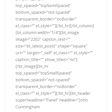
top_spaced=”topSemiSpaced”
bottom_spaced=”not-spaced”
transparent_border=”noBorder”
el_class=”” el_style=””][/bt_hr][/bt_column]
[bt_column width=”1/4″][bt_image
image=”2202″ caption_text=””
size=”bt_latest_posts” shape=”square”
url=”” target=”_self” el_class=”” el_style=””
caption_title=”” show_titles=”no”]
[/bt_image][bt_hr
top_spaced=”topSmallSpaced”
bottom_spaced=”not-spaced”
transparent_border=”noBorder”
el_class=”” el_style=””][/bt_hr][bt_header
superheadline=”Panel” headline=”John
Cunningham