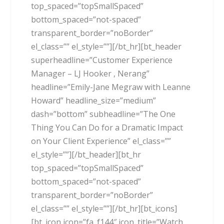
top_spaced=”topSmallSpaced”
bottom_spaced=”not-spaced”
transparent_border=”noBorder”
el_class=”” el_style=””][/bt_hr][bt_header
superheadline=”Customer Experience
Manager – LJ Hooker , Nerang”
headline=”Emily-Jane Megraw with Leanne
Howard” headline_size=”medium”
dash=”bottom” subheadline=”The One
Thing You Can Do for a Dramatic Impact
on Your Client Experience” el_class=””
el_style=””][/bt_header][bt_hr
top_spaced=”topSmallSpaced”
bottom_spaced=”not-spaced”
transparent_border=”noBorder”
el_class=”” el_style=””][/bt_hr][bt_icons]
[bt_icon icon=”fa_f144″ icon_title=”Watch