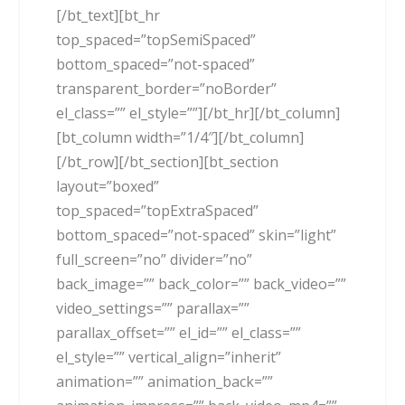
[/bt_text][bt_hr
top_spaced=”topSemiSpaced”
bottom_spaced=”not-spaced”
transparent_border=”noBorder”
el_class=”” el_style=””][/bt_hr][/bt_column]
[bt_column width=”1/4″][/bt_column]
[/bt_row][/bt_section][bt_section
layout=”boxed”
top_spaced=”topExtraSpaced”
bottom_spaced=”not-spaced” skin=”light”
full_screen=”no” divider=”no”
back_image=”” back_color=”” back_video=””
video_settings=”” parallax=””
parallax_offset=”” el_id=”” el_class=””
el_style=”” vertical_align=”inherit”
animation=”” animation_back=””