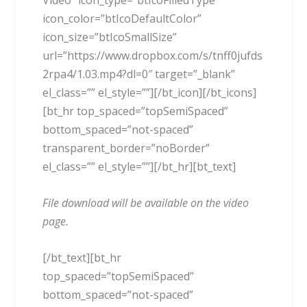
Video” icon_type=”btIcoFilledType”
icon_color=”btIcoDefaultColor”
icon_size=”btIcoSmallSize”
url=”https://www.dropbox.com/s/tnff0jufds
2rpa4/1.03.mp4?dl=0″ target=”_blank”
el_class=”” el_style=””][/bt_icon][/bt_icons]
[bt_hr top_spaced=”topSemiSpaced”
bottom_spaced=”not-spaced”
transparent_border=”noBorder”
el_class=”” el_style=””][/bt_hr][bt_text]
File download will be available on the video
page.
[/bt_text][bt_hr
top_spaced=”topSemiSpaced”
bottom_spaced=”not-spaced”