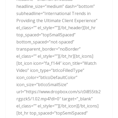
headline_size=”medium” dash=”bottom”
subheadline=”International Trends in
Providing the Ultimate Client Experience”
el_class=”” el_style=””][/bt_header][bt_hr
top_spaced=”topSmallSpaced”
bottom_spaced=”not-spaced”
transparent_border=”noBorder”
el_class=”” el_style=””][/bt_hr][bt_icons]
[bt_icon icon=”fa_f144″ icon_title=”Watch
Video” icon_type=”btIcoFilledType”
icon_color=”btIcoDefaultColor”
icon_size=”btIcoSmallSize”
url=”https://www.dropbox.com/s/c0i855tb2
rgpzk5/1.02.mp4?dl=0″ target=”_blank”
el_class=”” el_style=””][/bt_icon][/bt_icons]
[bt_hr top_spaced=”topSemiSpaced”