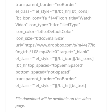
transparent_border=”noBorder”
el_class=”” el_style=””][/bt_hr][bt_icons]
[bt_icon icon=”fa_f144″ icon_title=”Watch
Video” icon_type=”btIcoFilledType”
icon_color=”btIcoDefaultColor”
icon_size=”btIcoSmallSize”
url=”https://www.dropbox.com/s/m44z77io
0ngtrhj/1.08.mp4?dl=0″ target=”_blank”
el_class=”” el_style=””][/bt_icon][/bt_icons]
[bt_hr top_spaced=”topSemiSpaced”
bottom_spaced=”not-spaced”
transparent_border=”noBorder”
el_class=”” el_style=””][/bt_hr][bt_text]
File download will be available on the video
page.