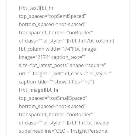
[/bt_text][bt_hr
top_spaced=”topSemiSpaced”
bottom_spaced=”not-spaced”
transparent_border=”noBorder”
el_class=”” el_style=””][/bt_hr][/bt_column]
[bt_column width=”1/4″][bt_image
image=”2174″ caption_text=””
size=”bt_latest_posts” shape=”square”
url=”” target=”_self” el_class=”” el_style=””
caption_title=”” show_titles=”no”]
[/bt_image][bt_hr
top_spaced=”topSmallSpaced”
bottom_spaced=”not-spaced”
transparent_border=”noBorder”
el_class=”” el_style=””][/bt_hr][bt_header
superheadline=”CEO – Insight Personal