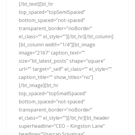
[/bt_text][bt_hr
top_spaced=”topSemiSpaced”
bottom_spaced=”not-spaced”
transparent_border=”noBorder”
el_class=”” el_style=””][/bt_hr][/bt_column]
[bt_column width=”1/4″][bt_image
image=”2167″ caption_text=””
size=”bt_latest_posts” shape=”square”
url=”” target=”_self” el_class=”” el_style=””
caption_title=”” show_titles=”no”]
[/bt_image][bt_hr
top_spaced=”topSmallSpaced”
bottom_spaced=”not-spaced”
transparent_border=”noBorder”
el_class=”” el_style=””][/bt_hr][bt_header
superheadline=”CEO – Kingston Lane”
headline=”Sharran Srivatsaa”