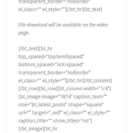
transparent_border=”noBorder”
el_class=”” el_style=””][/bt_hr][bt_text]
File download will be available on the video
page.
[/bt_text][bt_hr
top_spaced=”topSemiSpaced”
bottom_spaced=”not-spaced”
transparent_border=”noBorder”
el_class=”” el_style=””][/bt_hr][/bt_column]
[/bt_row][bt_row][bt_column width=”1/4″]
[bt_image image=”1814″ caption_text=””
size=”bt_latest_posts” shape=”square”
url=”” target=”_self” el_class=”” el_style=””
caption_title=”” show_titles=”no”]
[/bt_image][bt_hr