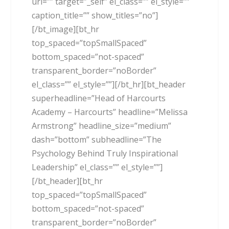
url=”” target=”_self” el_class=”” el_style=””
caption_title=”” show_titles=”no”]
[/bt_image][bt_hr
top_spaced=”topSmallSpaced”
bottom_spaced=”not-spaced”
transparent_border=”noBorder”
el_class=”” el_style=””][/bt_hr][bt_header
superheadline=”Head of Harcourts
Academy – Harcourts” headline=”Melissa
Armstrong” headline_size=”medium”
dash=”bottom” subheadline=”The
Psychology Behind Truly Inspirational
Leadership” el_class=”” el_style=””]
[/bt_header][bt_hr
top_spaced=”topSmallSpaced”
bottom_spaced=”not-spaced”
transparent_border=”noBorder”