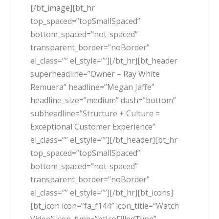
[/bt_image][bt_hr
top_spaced=”topSmallSpaced”
bottom_spaced=”not-spaced”
transparent_border=”noBorder”
el_class=”” el_style=””][/bt_hr][bt_header
superheadline=”Owner – Ray White
Remuera” headline=”Megan Jaffe”
headline_size=”medium” dash=”bottom”
subheadline=”Structure + Culture =
Exceptional Customer Experience”
el_class=”” el_style=””][/bt_header][bt_hr
top_spaced=”topSmallSpaced”
bottom_spaced=”not-spaced”
transparent_border=”noBorder”
el_class=”” el_style=””][/bt_hr][bt_icons]
[bt_icon icon=”fa_f144″ icon_title=”Watch