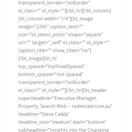
transparent_border=”noBorder”
el_class=”” el_style=””][/bt_hr][/bt_column]
[bt_column width=”1/4″][bt_image
image=”2200″ caption_text=””
size=”bt_latest_posts” shape=”square”
url=”” target=”_self” el_class=”” el_style=””
caption_title=”” show_titles=”no”]
[/bt_image][bt_hr
top_spaced=”topSmallSpaced”
bottom_spaced=”not-spaced”
transparent_border=”noBorder”
el_class=”” el_style=””][/bt_hr][bt_header
superheadline=”Executive Manager,
Property, Search Web – realestate.com.au”
headline=”Steve Caddy”
headline_size=”medium” dash=”bottom”
subheadline=”Insights into the Changing