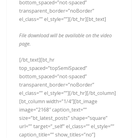
bottom_spaced=”not-spaced”
transparent_border=”noBorder”
el_class=”” el_style=””][/bt_hr][bt_text]
File download will be available on the video
page.
[/bt_text][bt_hr
top_spaced=”topSemiSpaced”
bottom_spaced=”not-spaced”
transparent_border=”noBorder”
el_class=”” el_style=””][/bt_hr][/bt_column]
[bt_column width=”1/4″][bt_image
image=”2168″ caption_text=””
size=”bt_latest_posts” shape=”square”
url=”” target=”_self” el_class=”” el_style=””
caption_title=”” show_titles=”no”]