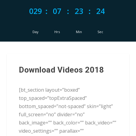
029
:
07
:
23
:
23
Day
Hrs
Min
Sec
Download Videos 2018
[bt_section layout=”boxed”
top_spaced=”topExtraSpaced”
bottom_spaced=”not-spaced” skin=”light”
full_screen=”no” divider=”no”
back_image=”” back_color=”” back_video=””
video_settings=”” parallax=””