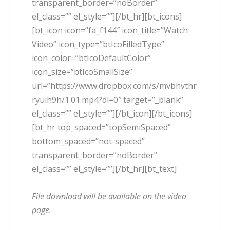
transparent_border=”noBorder”
el_class=”” el_style=””][/bt_hr][bt_icons]
[bt_icon icon=”fa_f144″ icon_title=”Watch
Video” icon_type=”btIcoFilledType”
icon_color=”btIcoDefaultColor”
icon_size=”btIcoSmallSize”
url=”https://www.dropbox.com/s/mvbhvthr
ryuih9h/1.01.mp4?dl=0″ target=”_blank”
el_class=”” el_style=””][/bt_icon][/bt_icons]
[bt_hr top_spaced=”topSemiSpaced”
bottom_spaced=”not-spaced”
transparent_border=”noBorder”
el_class=”” el_style=””][/bt_hr][bt_text]
File download will be available on the video
page.