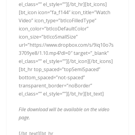
el_class=”” el_style=””][/bt_hr][bt_icons]
[bt_icon icon=”fa_f144″ icon_title=”Watch
Video” icon_type=”btIcoFilledType”
icon_color=”btIcoDefaultColor”
icon_size=”btIcoSmallSize”
url=”https://www.dropbox.com/s/9iq10o7s
3709ye8/1.10.mp4?dl=0″ target=”_blank”
el_class=”” el_style=””][/bt_icon][/bt_icons]
[bt_hr top_spaced=”topSemiSpaced”
bottom_spaced=”not-spaced”
transparent_border=”noBorder”
el_class=”” el_style=””][/bt_hr][bt_text]
File download will be available on the video
page.
[/bt_text][bt_hr