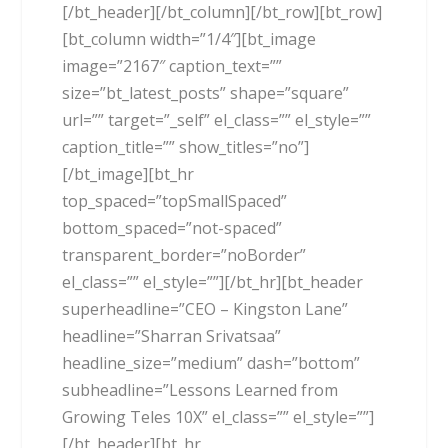
[/bt_header][/bt_column][/bt_row][bt_row]
[bt_column width=”1/4″][bt_image
image=”2167″ caption_text=””
size=”bt_latest_posts” shape=”square”
url=”” target=”_self” el_class=”” el_style=””
caption_title=”” show_titles=”no”]
[/bt_image][bt_hr
top_spaced=”topSmallSpaced”
bottom_spaced=”not-spaced”
transparent_border=”noBorder”
el_class=”” el_style=””][/bt_hr][bt_header
superheadline=”CEO – Kingston Lane”
headline=”Sharran Srivatsaa”
headline_size=”medium” dash=”bottom”
subheadline=”Lessons Learned from
Growing Teles 10X” el_class=”” el_style=””]
[/bt_header][bt_hr