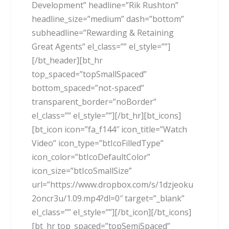
Development” headline=”Rik Rushton”
headline_size=”medium” dash=”bottom”
subheadline=”Rewarding & Retaining
Great Agents” el_class=”” el_style=””]
[/bt_header][bt_hr
top_spaced=”topSmallSpaced”
bottom_spaced=”not-spaced”
transparent_border=”noBorder”
el_class=”” el_style=””][/bt_hr][bt_icons]
[bt_icon icon=”fa_f144″ icon_title=”Watch
Video” icon_type=”btIcoFilledType”
icon_color=”btIcoDefaultColor”
icon_size=”btIcoSmallSize”
url=”https://www.dropbox.com/s/1dzjeoku
2oncr3u/1.09.mp4?dl=0″ target=”_blank”
el_class=”” el_style=””][/bt_icon][/bt_icons]
[bt_hr top_spaced=”topSemiSpaced”