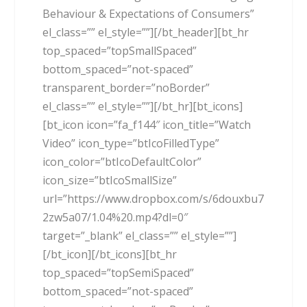
Behaviour & Expectations of Consumers”
el_class=”” el_style=””][/bt_header][bt_hr
top_spaced=”topSmallSpaced”
bottom_spaced=”not-spaced”
transparent_border=”noBorder”
el_class=”” el_style=””][/bt_hr][bt_icons]
[bt_icon icon=”fa_f144″ icon_title=”Watch
Video” icon_type=”btIcoFilledType”
icon_color=”btIcoDefaultColor”
icon_size=”btIcoSmallSize”
url=”https://www.dropbox.com/s/6douxbu7
2zw5a07/1.04%20.mp4?dl=0″
target=”_blank” el_class=”” el_style=””]
[/bt_icon][/bt_icons][bt_hr
top_spaced=”topSemiSpaced”
bottom_spaced=”not-spaced”