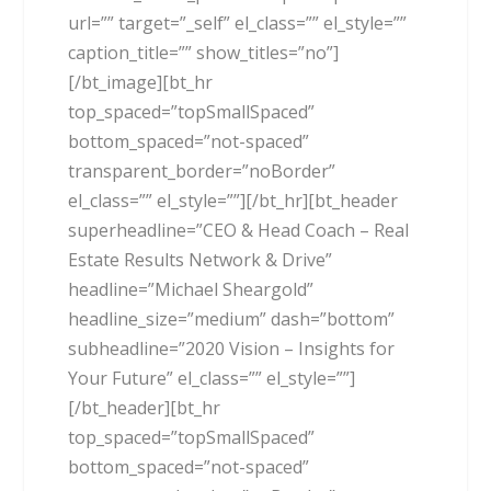
url=”” target=”_self” el_class=”” el_style=””
caption_title=”” show_titles=”no”]
[/bt_image][bt_hr
top_spaced=”topSmallSpaced”
bottom_spaced=”not-spaced”
transparent_border=”noBorder”
el_class=”” el_style=””][/bt_hr][bt_header
superheadline=”CEO & Head Coach – Real
Estate Results Network & Drive”
headline=”Michael Sheargold”
headline_size=”medium” dash=”bottom”
subheadline=”2020 Vision – Insights for
Your Future” el_class=”” el_style=””]
[/bt_header][bt_hr
top_spaced=”topSmallSpaced”
bottom_spaced=”not-spaced”