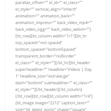
parallax_offset=”” el_id=”” el_class=””
el_style=”” vertical_align=”inherit”
animation=”” animation_back=””
animation_impress=”” back_video_mp4=””
back_video_ogg=”” back_video_webm=””]
[bt_row][bt_column width=”1/1″][bt_hr
top_spaced=”not-spaced”
bottom_spaced=”bottomSpaced”
transparent_border=”noBorder”
el_class=”” el_style=””][/bt_hr][bt_header
superheadline=”” headline=”Videos | Day
1″ headline_size=”extralarge”
dash=”bottom” subheadline=”” el_class=””
el_style=””][/bt_header][/bt_column]
[/bt_row][bt_row][bt_column width=”1/4″]
[bt_image image=”2212″ caption_text=””
size=”bt_latest_posts” shape=”square”