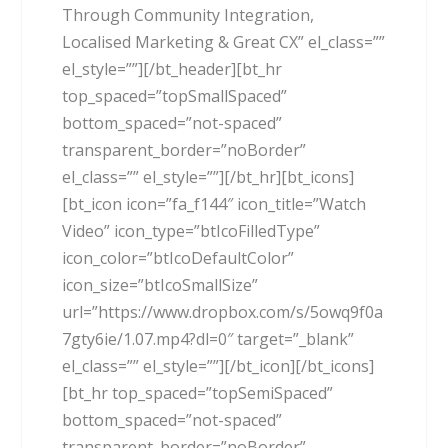
Through Community Integration,
Localised Marketing & Great CX” el_class=””
el_style=””][/bt_header][bt_hr
top_spaced=”topSmallSpaced”
bottom_spaced=”not-spaced”
transparent_border=”noBorder”
el_class=”” el_style=””][/bt_hr][bt_icons]
[bt_icon icon=”fa_f144″ icon_title=”Watch
Video” icon_type=”btIcoFilledType”
icon_color=”btIcoDefaultColor”
icon_size=”btIcoSmallSize”
url=”https://www.dropbox.com/s/5owq9f0a
7gty6ie/1.07.mp4?dl=0″ target=”_blank”
el_class=”” el_style=””][/bt_icon][/bt_icons]
[bt_hr top_spaced=”topSemiSpaced”
bottom_spaced=”not-spaced”
transparent_border=”noBorder”