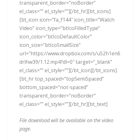
transparent_border=”noBorder”
el_class=”” el_style=””][/bt_hr][bt_icons]
[bt_icon icon=”fa_f144″ icon_title=”Watch
Video” icon_type=”btIcoFilledType”
icon_color=”btIcoDefaultColor”
icon_size=”btIcoSmallSize”
url=”https://www.dropbox.com/s/u52h1en6
drlhw39/1.12.mp4?dl=0″ target=”_blank”
el_class=”” el_style=””][/bt_icon][/bt_icons]
[bt_hr top_spaced=”topSemiSpaced”
bottom_spaced=”not-spaced”
transparent_border=”noBorder”
el_class=”” el_style=””][/bt_hr][bt_text]
File download will be available on the video
page.