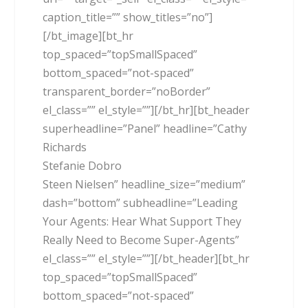
caption_title=”” show_titles=”no”]
[/bt_image][bt_hr
top_spaced=”topSmallSpaced”
bottom_spaced=”not-spaced”
transparent_border=”noBorder”
el_class=”” el_style=””][/bt_hr][bt_header
superheadline=”Panel” headline=”Cathy
Richards
Stefanie Dobro
Steen Nielsen” headline_size=”medium”
dash=”bottom” subheadline=”Leading
Your Agents: Hear What Support They
Really Need to Become Super-Agents”
el_class=”” el_style=””][/bt_header][bt_hr
top_spaced=”topSmallSpaced”
bottom_spaced=”not-spaced”