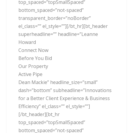
top_spaced=”topSmallSpaced”
bottom_spaced=”not-spaced”
transparent_border=”noBorder”
el_class=”” el_style=””][/bt_hr][bt_header
superheadline=”” headline=”Leanne
Howard
Connect Now
Before You Bid
Our Property
Active Pipe
Dean Mackie” headline_size=”small”
dash=”bottom” subheadline=”Innovations
for a Better Client Experience & Business
Efficiency” el_class=”” el_style=””]
[/bt_header][bt_hr
top_spaced=”topSmallSpaced”
bottom_spaced=”not-spaced”