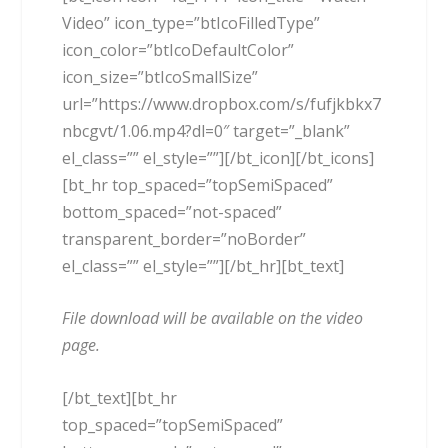
Video” icon_type=”btIcoFilledType”
icon_color=”btIcoDefaultColor”
icon_size=”btIcoSmallSize”
url=”https://www.dropbox.com/s/fufjkbkx7
nbcgvt/1.06.mp4?dl=0″ target=”_blank”
el_class=”” el_style=””][/bt_icon][/bt_icons]
[bt_hr top_spaced=”topSemiSpaced”
bottom_spaced=”not-spaced”
transparent_border=”noBorder”
el_class=”” el_style=””][/bt_hr][bt_text]
File download will be available on the video
page.
[/bt_text][bt_hr
top_spaced=”topSemiSpaced”