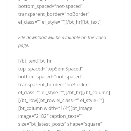
bottom_spaced=”not-spaced”
transparent_border=”noBorder”
el_class=”” el_style=””][/bt_hr][bt_text]
File download will be available on the video
page.
[/bt_text][bt_hr
top_spaced=”topSemiSpaced”
bottom_spaced=”not-spaced”
transparent_border=”noBorder”
el_class=”” el_style=””][/bt_hr][/bt_column]
[/bt_row][bt_row el_class=”” el_style=””]
[bt_column width=”1/4″][bt_image
image=”2182″ caption_text=””
size=”bt_latest_posts” shape=”square”