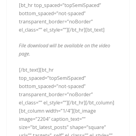
[bt_hr top_spaced=”topSemiSpaced”
bottom_spaced=”not-spaced”
transparent_border=”noBorder”
el_class=”” el_style=””][/bt_hr][bt_text]
File download will be available on the video
page.
[/bt_text][bt_hr
top_spaced=”topSemiSpaced”
bottom_spaced=”not-spaced”
transparent_border=”noBorder”
el_class=”” el_style=””][/bt_hr][/bt_column]
[bt_column width=”1/4″][bt_image
image=”2204″ caption_text=””
size=”bt_latest_posts” shape=”square”
url=”” target=”_self” el_class=”” el_style=””