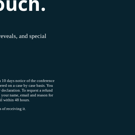
ouch.
reveals, and special
 10 days notice of the conference
dered on a case by case basis. You
y declaration. To request a refund
 your name, email and reason for
il within 48 hours.
of receiving it.