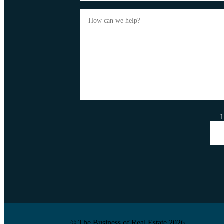
1
© The Business of Real Estate 2026