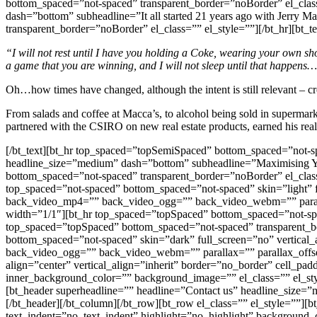
bottom_spaced=”not-spaced” transparent_border=”noBorder” el_class
dash=”bottom” subheadline=”It all started 21 years ago with Jerry
transparent_border=”noBorder” el_class=”” el_style=””][/bt_hr][bt_te
“I will not rest until I have you holding a Coke, wearing your own s
a game that you are winning, and I will not sleep until that happens
Oh…how times have changed, although the intent is still relevant – c
From salads and coffee at Macca’s, to alcohol being sold in supermark
partnered with the CSIRO on new real estate products, earned his rea
[/bt_text][bt_hr top_spaced=”topSemiSpaced” bottom_spaced=”not-sp
headline_size=”medium” dash=”bottom” subheadline=”Maximising Your
bottom_spaced=”not-spaced” transparent_border=”noBorder” el_class
top_spaced=”not-spaced” bottom_spaced=”not-spaced” skin=”light” 
back_video_mp4=”” back_video_ogg=”” back_video_webm=”” parallax
width=”1/1″][bt_hr top_spaced=”topSpaced” bottom_spaced=”not-spac
top_spaced=”topSpaced” bottom_spaced=”not-spaced” transparent_bor
bottom_spaced=”not-spaced” skin=”dark” full_screen=”no” vertica
back_video_ogg=”” back_video_webm=”” parallax=”” parallax_offset
align=”center” vertical_align=”inherit” border=”no_border” cell_pa
inner_background_color=”” background_image=”” el_class=”” el_sty
[bt_header superheadline=”” headline=”Contact us” headline_size=”
[/bt_header][/bt_column][/bt_row][bt_row el_class=”” el_style=””][
text_indent=”no_text_indent” highlight=”no_highlight” background