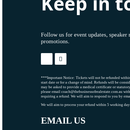
Keep in t
Follow us for event updates, speaker 
promotions.
***Important Notice: Tickets will not be refunded within
start date or for a change of mind. Refunds will be consi
may be asked to provide a medical certificate or statutor
please email coach@thebusinessofrealestate.com.au with
requiring a refund. We will aim to respond to you by ema
We will aim to process your refund within 5 working days 
EMAIL US