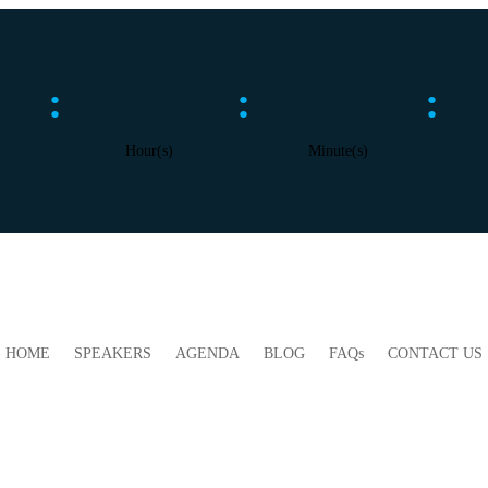
:
:
:
Hour(s)
Minute(s)
HOME
SPEAKERS
AGENDA
BLOG
FAQs
CONTACT US