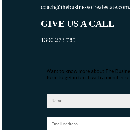
coach@thebusinessofrealestate.com
GIVE US A CALL
1300 273 785
Want to know more about The Busines
form to get in touch with a member of