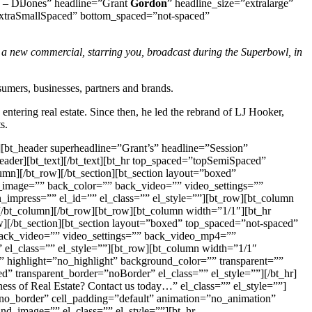
g – DiJones” headline=”Grant
Gordon
” headline_size=”extralarge”
opExtraSmallSpaced” bottom_spaced=”not-spaced”
n a new commercial, starring you, broadcast during the Superbowl, in
umers, businesses, partners and brands.
ntering real estate. Since then, he led the rebrand of LJ Hooker,
s.
][bt_header superheadline=”Grant’s” headline=”Session”
ader][bt_text][/bt_text][bt_hr top_spaced=”topSemiSpaced”
mn][/bt_row][/bt_section][bt_section layout=”boxed”
k_image=”” back_color=”” back_video=”” video_settings=””
mpress=”” el_id=”” el_class=”” el_style=””][bt_row][bt_column
[/bt_column][/bt_row][bt_row][bt_column width=”1/1″][bt_hr
][/bt_section][bt_section layout=”boxed” top_spaced=”not-spaced”
 back_video=”” video_settings=”” back_video_mp4=””
el_class=”” el_style=””][bt_row][bt_column width=”1/1″
t” highlight=”no_highlight” background_color=”” transparent=””
 transparent_border=”noBorder” el_class=”” el_style=””][/bt_hr]
s of Real Estate? Contact us today…” el_class=”” el_style=””]
=”no_border” cell_padding=”default” animation=”no_animation”
nd_image=”” el_class=”” el_style=””][bt_hr