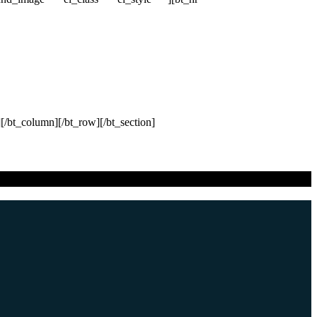
[/bt_column][/bt_row][/bt_section]