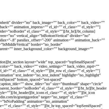
inherit” divider=”no” back_image=”” back_color=”” back_video=””
ck=”” animation_impress=”” el_id=”” el_class=”” el_style=””]
der=”noBorder” el_class=”” el_style=””][/bt_hr][/bt_column]
een=”no” vertical_align=”btBottomVertical” divider=”no”
ax=”-.8″ parallax_offset=”-200″ animation=”” animation_back=””
n=”btMiddleVertical” border=”no_border”
sparent=”” inner_background_color=”” background_image=””
tion][bt_section layout=”wide” top_spaced=”topSmallSpaced”
k_color=”” back_video=”” video_settings=”” back_video_mp4=””
d=”” el_class=”” el_style=””][bt_row el_class=”” el_style=””]
imation” text_indent=”no_text_indent” highlight=”no_highlight”
emiSpaced” bottom_spaced=”not-spaced”
caption_title=”” show_titles=”no” size=”thumbnail” shape=”circle”
parent_border=”noBorder” el_class=”” el_style=””][/bt_hr][bt_header
=””][/bt_header][bt_icons el_class=”” el_style=””][bt_icon
din.com/in/grantggordon” target=”no_target” el_class=””
ding=”btNoPadding” animation=”no_animation”
e=”” el_class=”” el_style=””][bt_hr top_spaced=”topSemiSpaced”