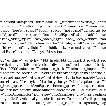
=”bottomExtraSpaced” skin=”dark” full_screen=”no” vertical_align=”
o_webm=”” parallax=”” parallax_offset=”” animation=”” animation_ba
_spaced=”topSemiSpaced” bottom_spaced=”not-spaced” transparent_bor
mallSpaced” bottom_spaced=”bottomSmallSpaced” skin=”dark” full_scr
” back_video_mp4=”” back_video_ogg=”” back_video_webm=”” parall
lass=”” el_style=””][bt_column width=”1/1″ align=”left” vertical_alig
=”btTextIndent” highlight=”no_highlight” background_color=”” tran
eal Estate” headline=”
3
days /
23
sessions
 el_class=”” el_style=””][/bt_header][/bt_column][/bt_row][/bt_sec
 vertical_align=”btBottomVertical” divider=”no” back_image=”” bac
et=”-200″ animation=”” animation_back=”” animation_impress=”” el_i
al” border=”no_border” cell_padding=”btNoPadding” animation=”no_an
ckground_image=”” el_class=”” el_style=””][bt_hr top_spaced=”topS
cons el_class=”” el_style=””][bt_image image=”3152″ caption_text=”” 
s][bt_hr top_spaced=”topSemiSpaced” bottom_spaced=”not-spaced” trans
ll” dash=”bottom” subheadline=”Follow me on…” el_class=”” el_style
r=”btIcoAccentColor” icon_size=”btIcoSmallSize” url=”https://au.linke
″ align=”left” vertical_align=”inherit” border=”no_border” cell_pad
_color=”” transparent=”” inner_background_color=”” background_imag