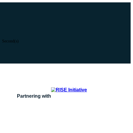
Second(s)
Partnering with