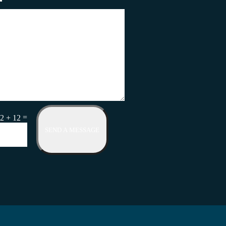
=
2 + 12
SEND A MESSAGE