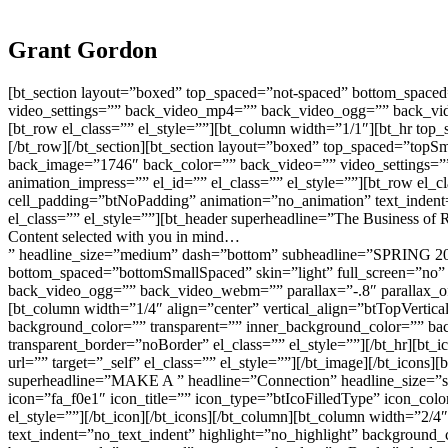
Grant Gordon
[bt_section layout=”boxed” top_spaced=”not-spaced” bottom_spaced
video_settings=”” back_video_mp4=”” back_video_ogg=”” back_vide
[bt_row el_class=”” el_style=””][bt_column width=”1/1″][bt_hr top
[/bt_row][/bt_section][bt_section layout=”boxed” top_spaced=”topS
back_image=”1746″ back_color=”” back_video=”” video_settings=”
animation_impress=”” el_id=”” el_class=”” el_style=””][bt_row el_c
cell_padding=”btNoPadding” animation=”no_animation” text_indent
el_class=”” el_style=””][bt_header superheadline=”The Business of R
Content selected with you in mind…
” headline_size=”medium” dash=”bottom” subheadline=”SPRING 2022″
bottom_spaced=”bottomSmallSpaced” skin=”light” full_screen=”no”
back_video_ogg=”” back_video_webm=”” parallax=”-.8″ parallax_offs
[bt_column width=”1/4″ align=”center” vertical_align=”btTopVertic
background_color=”” transparent=”” inner_background_color=”” ba
transparent_border=”noBorder” el_class=”” el_style=””][/bt_hr][bt_i
url=”” target=”_self” el_class=”” el_style=””][/bt_image][/bt_icon
superheadline=”MAKE A ” headline=”Connection” headline_size=”sma
icon=”fa_f0e1″ icon_title=”” icon_type=”btIcoFilledType” icon_colo
el_style=””][/bt_icon][/bt_icons][/bt_column][bt_column width=”2/4
text_indent=”no_text_indent” highlight=”no_highlight” background