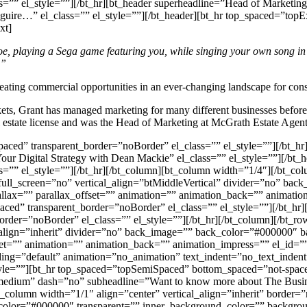
=”” el_style=””][/bt_hr][bt_header superheadline=”Head of Marketin
 Maguire…” el_class=”” el_style=””][/bt_header][bt_hr top_spaced=”t
xt]
hoe, playing a Sega game featuring you, while singing your own song i
…”
reating commercial opportunities in an ever-changing landscape for cons
ets, Grant has managed marketing for many different businesses before e
l estate license and was the Head of Marketing at McGrath Estate Agent
aced” transparent_border=”noBorder” el_class=”” el_style=””][/bt_hr
 Digital Strategy with Dean Mackie” el_class=”” el_style=””][/bt_he
=”” el_style=””][/bt_hr][/bt_column][bt_column width=”1/4″][/bt_colu
full_screen=”no” vertical_align=”btMiddleVertical” divider=”no” bac
=”” parallax_offset=”” animation=”” animation_back=”” animation_i
ed” transparent_border=”noBorder” el_class=”” el_style=””][/bt_hr]
der=”noBorder” el_class=”” el_style=””][/bt_hr][/bt_column][/bt_row
l_align=”inherit” divider=”no” back_image=”” back_color=”#000000″
=”” animation=”” animation_back=”” animation_impress=”” el_id=”” 
dding=”default” animation=”no_animation” text_indent=”no_text_inden
le=””][bt_hr top_spaced=”topSemiSpaced” bottom_spaced=”not-spaced”
medium” dash=”no” subheadline=”Want to know more about The Busines
bt_column width=”1/1″ align=”center” vertical_align=”inherit” border
_color=”#000000″ transparent=”” inner_background_color=”” backgrou