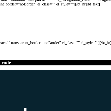
_border=”noBorder” el_class=”” el_style=””][/bt_hr][bt_text]
ced” transparent_border=”noBorder” el_class=”” el_style=””][/bt_hr]
t code