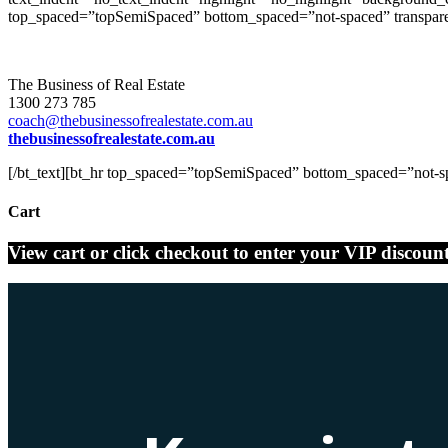
top_spaced=”topSemiSpaced” bottom_spaced=”not-spaced” transparent
The Business of Real Estate
1300 273 785
coach@thebusinessofrealestate.com.au
thebusinessofrealestate.com.au
[/bt_text][bt_hr top_spaced=”topSemiSpaced” bottom_spaced=”not-spa
Cart
View cart or click checkout to enter your VIP discoun