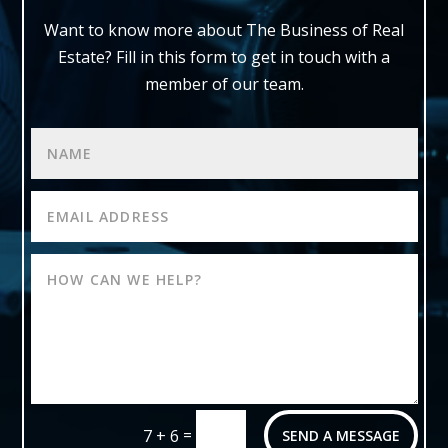
Want to know more about The Business of Real
Estate?
Fill in this form to get in touch with a
member of our team.
=
7 + 6
SEND A MESSAGE