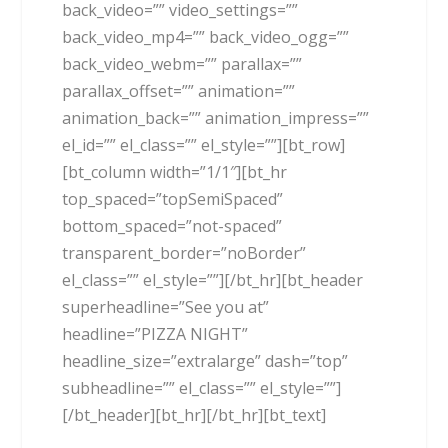
back_video=”” video_settings=””
back_video_mp4=”” back_video_ogg=””
back_video_webm=”” parallax=””
parallax_offset=”” animation=””
animation_back=”” animation_impress=””
el_id=”” el_class=”” el_style=””][bt_row]
[bt_column width=”1/1″][bt_hr
top_spaced=”topSemiSpaced”
bottom_spaced=”not-spaced”
transparent_border=”noBorder”
el_class=”” el_style=””][/bt_hr][bt_header
superheadline=”See you at”
headline=”PIZZA NIGHT”
headline_size=”extralarge” dash=”top”
subheadline=”” el_class=”” el_style=””]
[/bt_header][bt_hr][/bt_hr][bt_text]