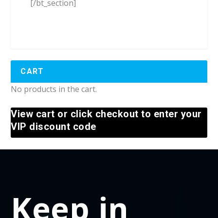
[/bt_section]
CART
No products in the cart.
View cart or click checkout to enter your
VIP discount code
Keep in