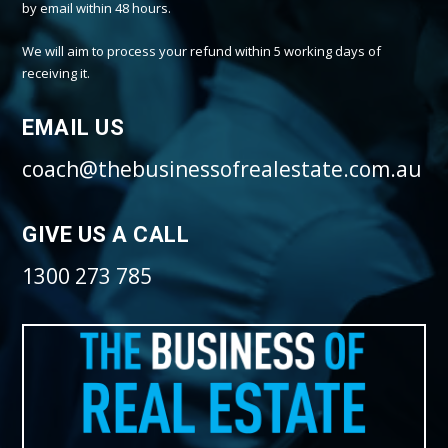
by email within 48 hours.
We will aim to process your refund within 5 working days of
receiving it.
EMAIL US
coach@thebusinessofrealestate.com.au
GIVE US A CALL
1300 273 785