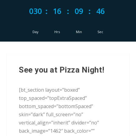
030
:
16
:
09
:
46
Day
Hrs
Min
Sec
See you at Pizza Night!
[bt_section layout=”boxed”
top_spaced=”topExtraSpaced”
bottom_spaced=”bottomSpaced”
skin=”dark” full_screen=”no”
vertical_align=”inherit” divider=”no”
back_image=”1462″ back_color=””