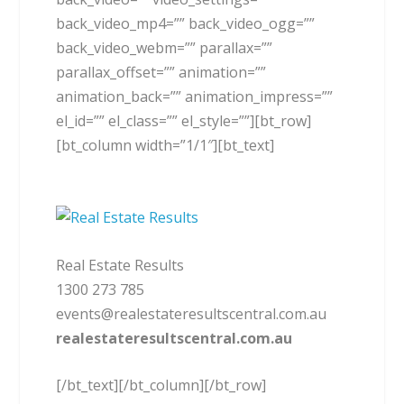
back_video_mp4=”” back_video_ogg=””
back_video_webm=”” parallax=””
parallax_offset=”” animation=””
animation_back=”” animation_impress=””
el_id=”” el_class=”” el_style=””][bt_row]
[bt_column width=”1/1″][bt_text]
Real Estate Results
1300 273 785
events@realestateresultscentral.com.au
realestateresultscentral.com.au
[/bt_text][/bt_column][/bt_row]