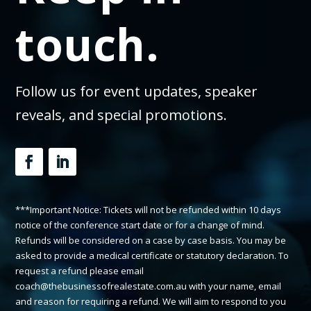
touch.
Follow us for event updates, speaker
reveals, and special promotions.
***Important Notice: Tickets will not be refunded within 10 days
notice of the conference start date or for a change of mind.
Refunds will be considered on a case by case basis. You may be
asked to provide a medical certificate or statutory declaration. To
request a refund please email
coach@thebusinessofrealestate.com.au with your name, email
and reason for requiring a refund. We will aim to respond to you