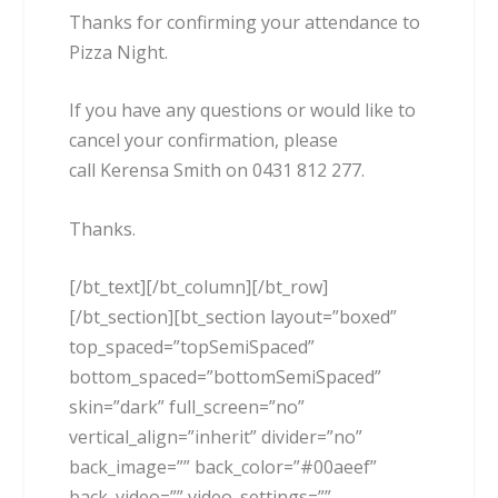
Thanks for confirming your attendance to
Pizza Night.
If you have any questions or would like to
cancel your confirmation, please
call Kerensa Smith on 0431 812 277.
Thanks.
[/bt_text][/bt_column][/bt_row]
[/bt_section][bt_section layout=”boxed”
top_spaced=”topSemiSpaced”
bottom_spaced=”bottomSemiSpaced”
skin=”dark” full_screen=”no”
vertical_align=”inherit” divider=”no”
back_image=”” back_color=”#00aeef”
back_video=”” video_settings=””