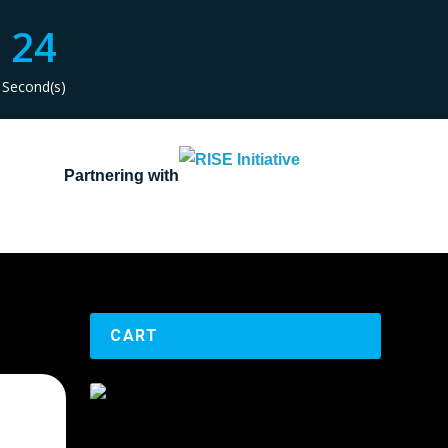
24
Second(s)
Partnering with
CART