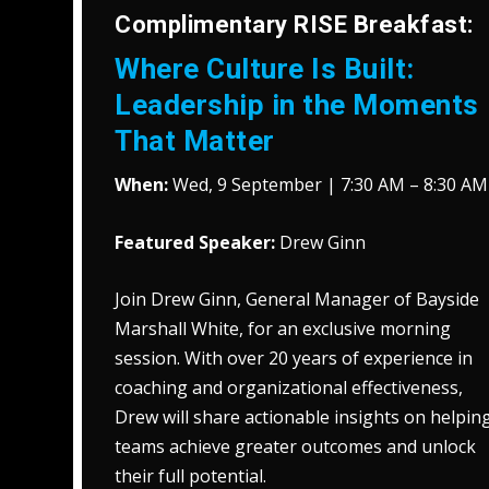
Complimentary RISE Breakfast:
Where Culture Is Built:
Leadership in the Moments
That Matter
When:
Wed, 9 September | 7:30 AM – 8:30 AM
Featured Speaker:
Drew Ginn
Join Drew Ginn, General Manager of Bayside
Marshall White, for an exclusive morning
session. With over 20 years of experience in
coaching and organizational effectiveness,
Drew will share actionable insights on helpin
teams achieve greater outcomes and unlock
their full potential.