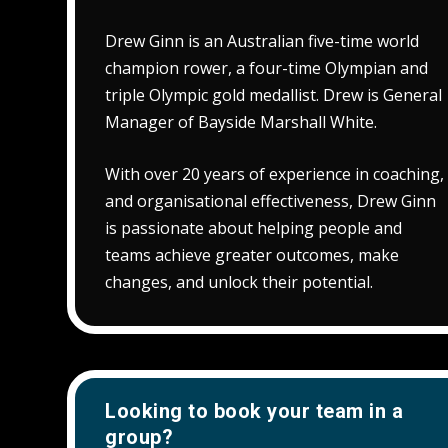
Drew Ginn is an Australian five-time world
champion rower, a four-time Olympian and
triple Olympic gold medallist. Drew is General
Manager of Bayside Marshall White.
With over 20 years of experience in coaching,
and organisational effectiveness, Drew Ginn
is passionate about helping people and
teams achieve greater outcomes, make
changes, and unlock their potential.
Looking to book your team in a
group?