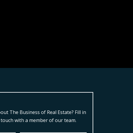
ut The Business of Real Estate?
Fill in
n touch with a member of our team.