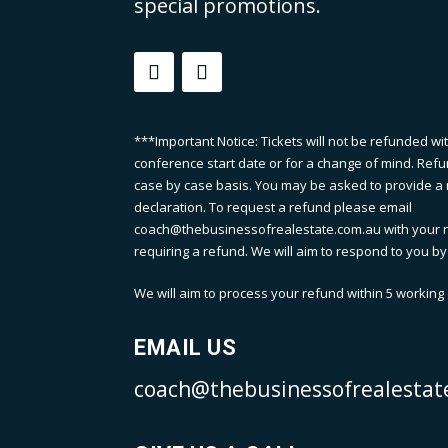
special promotions.
***Important Notice: Tickets will not be refunded wi
conference start date or for a change of mind. Refu
case by case basis. You may be asked to provide a m
declaration. To request a refund please email
coach@thebusinessofrealestate.com.au with your 
requiring a refund. We will aim to respond to you by
We will aim to process your refund within 5 working d
EMAIL US
coach@thebusinessofrealestat