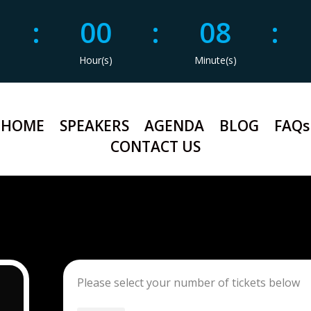
9
:
00
:
08
:
Hour(s)
Minute(s)
HOME
SPEAKERS
AGENDA
BLOG
FAQs
CONTACT US
Please select your number of tickets below