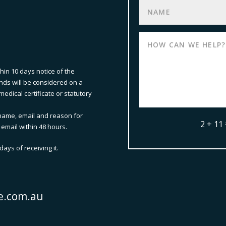
thin 10 days notice of the
nds will be considered on a
edical certificate or statutory
name, email and reason for
2 + 11
 email within 48 hours.
ays of receiving it.
e.com.au