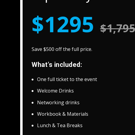
$1295
$1,79
Save $500 off the full price.
What’s included:
One full ticket to the event
Welcome Drinks
Networking drinks
Workbook & Materials
Lunch & Tea Breaks