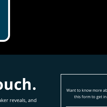
ouch.
Want to know more abo
this form to get i
aker reveals, and