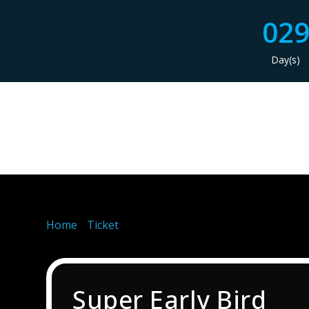
02
Day(s)
Home
/
Ticket
/ Super Early Bird
Super Early Bird