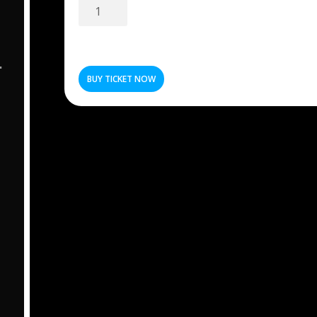
Super
Early
Bird
5
quantity
BUY TICKET NOW