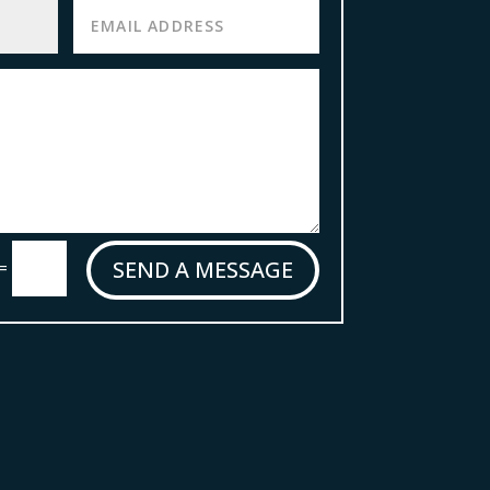
SEND A MESSAGE
=