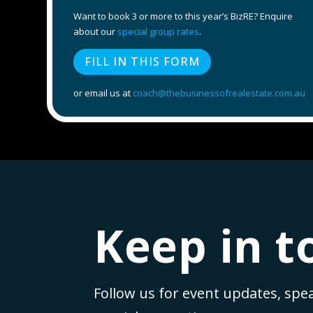
Want to book 3 or more to this year’s BizRE? Enquire
about our
special group rates
.
FILL IN THIS FORM
or email us at
coach@thebusinessofrealestate.com.au
Keep in t
Follow us for event updates, spe