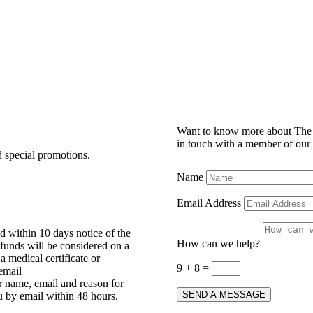
Want to know more about The 
in touch with a member of our
d special promotions.
Name
Email Address
d within 10 days notice of the
How can we help?
efunds will be considered on a
 medical certificate or
9 + 8
=
 email
 name, email and reason for
SEND A MESSAGE
u by email within 48 hours.