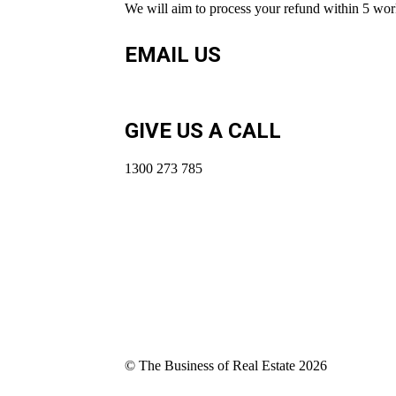
We will aim to process your refund within 5 work
EMAIL US
coach@thebusinessofrealestate.com.au
GIVE US A CALL
1300 273 785
© The Business of Real Estate 2026