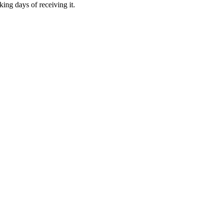
ing days of receiving it.