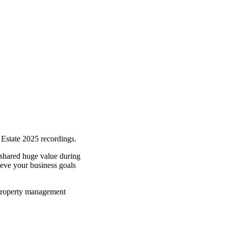
l Estate 2025 recordings.
shared huge value during
hieve your business goals
d property management