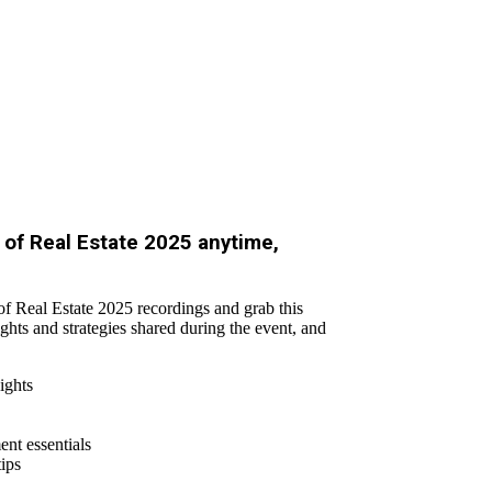
of Real Estate 2025 anytime,
f Real Estate 2025 recordings and grab this
ights and strategies shared during the event, and
ights
nt essentials
tips