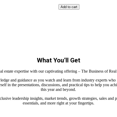
Add to cart
What You’ll Get
eal estate expertise with our captivating offering – The Business of Rea
ledge and guidance as you watch and learn from industry experts who 
elf in the presentations, discussions, and practical tips to help you ac
this year and beyond.
clusive leadership insights, market trends, growth strategies, sales an
essentials, and more right at your fingertips.