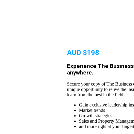
AUD $198
Experience The Business 
anywhere.
Secure your copy of The Business o
unique opportunity to relive the ins
learn from the best in the field.
Gain exclusive leadership ins
Market trends
Growth strategies
Sales and Property Manageme
and more right at your finger