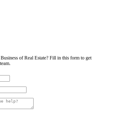
Business of Real Estate?
Fill in this form to get
 team.