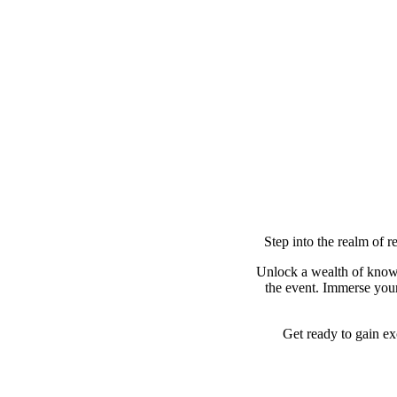
Step into the realm of r
Unlock a wealth of know
the event. Immerse yours
Get ready to gain ex