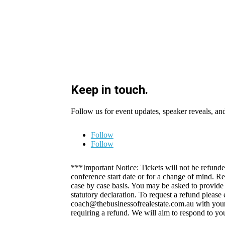
Keep in touch.
Follow us for event updates, speaker reveals, an
Follow
Follow
***Important Notice: Tickets will not be refunde
conference start date or for a change of mind. R
case by case basis. You may be asked to provide a
statutory declaration. To request a refund please
coach@thebusinessofrealestate.com.au with your
requiring a refund. We will aim to respond to yo