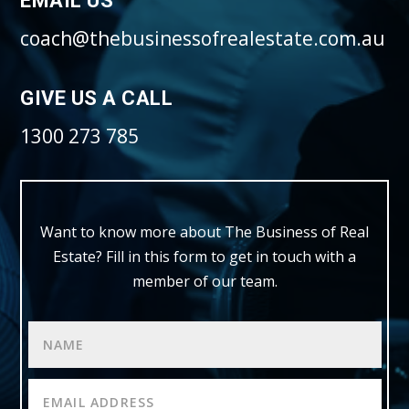
EMAIL US
coach@thebusinessofrealestate.com.au
GIVE US A CALL
1300 273 785
Want to know more about The Business of Real
Estate?
Fill in this form to get in touch with a
member of our team.