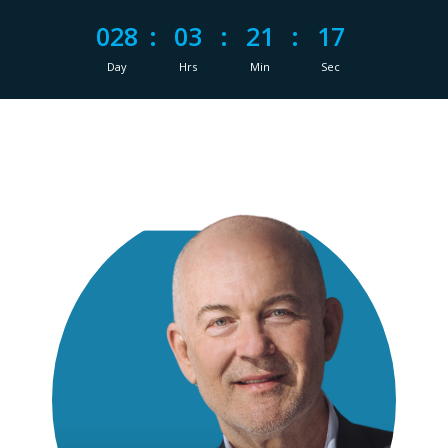
028
:
03
:
21
:
16
Day
Hrs
Min
Sec