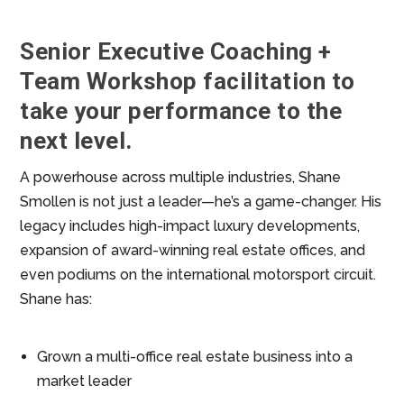
Senior Executive Coaching +
Team Workshop facilitation to
take your performance to the
next level.
A powerhouse across multiple industries, Shane
Smollen is not just a leader—he’s a game-changer. His
legacy includes high-impact luxury developments,
expansion of award-winning real estate offices, and
even podiums on the international motorsport circuit.
Shane has:
Grown a multi-office real estate business into a
market leader