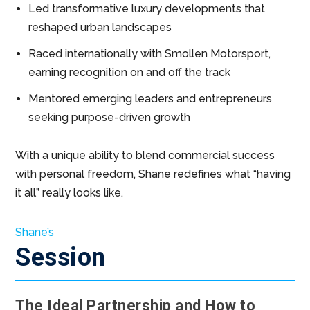
Led transformative luxury developments that
reshaped urban landscapes
Raced internationally with Smollen Motorsport,
earning recognition on and off the track
Mentored emerging leaders and entrepreneurs
seeking purpose-driven growth
With a unique ability to blend commercial success
with personal freedom, Shane redefines what “having
it all” really looks like.
Shane’s
Session
The Ideal Partnership and How to