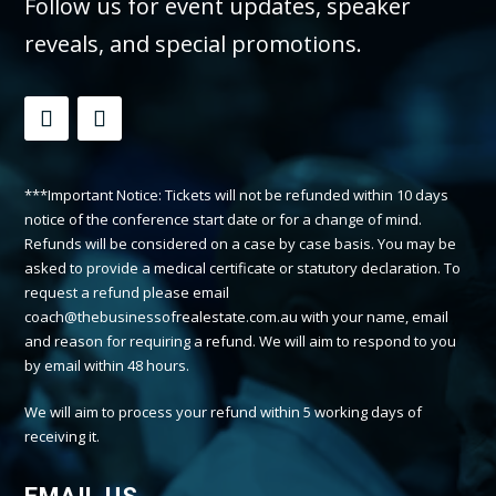
Follow us for event updates, speaker
reveals, and special promotions.
***Important Notice: Tickets will not be refunded within 10 days
notice of the conference start date or for a change of mind.
Refunds will be considered on a case by case basis. You may be
asked to provide a medical certificate or statutory declaration. To
request a refund please email
coach@thebusinessofrealestate.com.au with your name, email
and reason for requiring a refund. We will aim to respond to you
by email within 48 hours.
We will aim to process your refund within 5 working days of
receiving it.