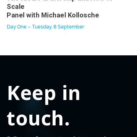
Scale
Panel with Michael Kollosche
Day One – Tuesday, 8 September
Keep in
touch.