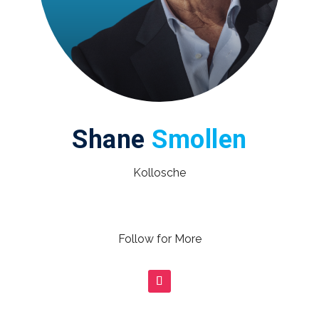
Shane
Smollen
Kollosche
Follow for More