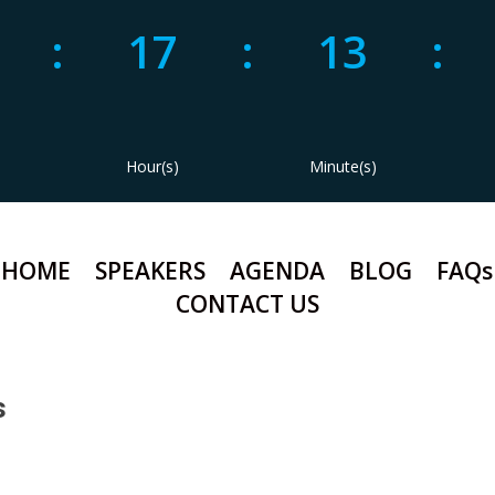
1
:
17
:
13
:
Hour(s)
Minute(s)
HOME
SPEAKERS
AGENDA
BLOG
FAQs
CONTACT US
s