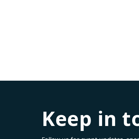
Lessons from Leaders: Leadership Insights 
by
Rj Tomas
|
Jul 20, 2023
|
Leadership Insights
|
0
|
Have you ever wondered what it takes to be a succ
READ MORE
Keep in t