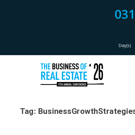
03
Day(s)
Tag:
BusinessGrowthStrategie