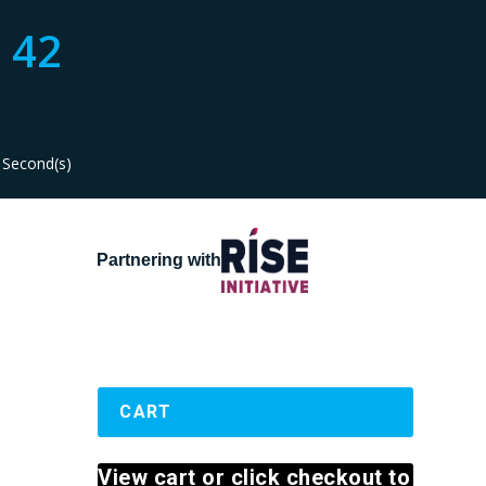
42
Second(s)
Partnering with
CART
View cart or click checkout to