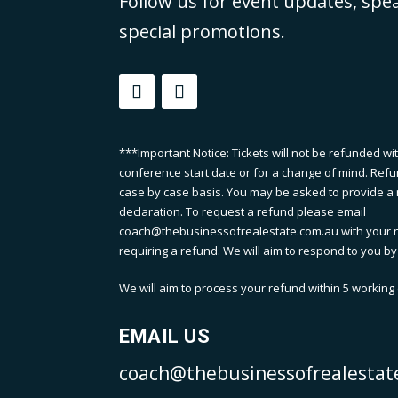
Follow us for event updates, spe
special promotions.
***Important Notice: Tickets will not be refunded wi
conference start date or for a change of mind. Refu
case by case basis. You may be asked to provide a m
declaration. To request a refund please email
coach@thebusinessofrealestate.com.au with your 
requiring a refund. We will aim to respond to you by
We will aim to process your refund within 5 working d
EMAIL US
coach@thebusinessofrealestat