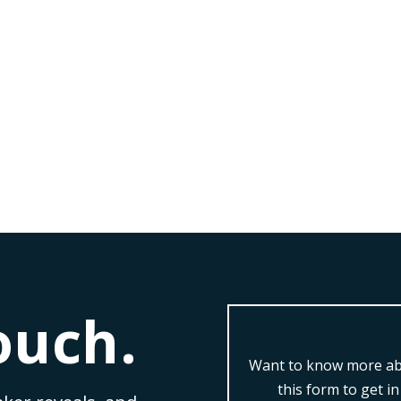
from Ewan Morton at The Business of Real Estate 2019
essful leader in the real estate industry? Well,...
ouch.
Want to know more abo
this form to get i