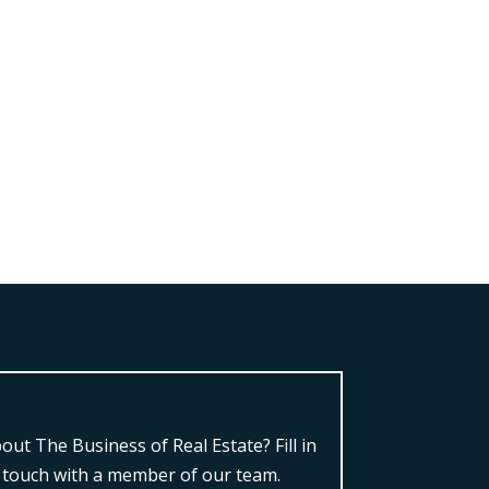
ut The Business of Real Estate?
Fill in
n touch with a member of our team.