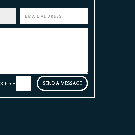
=
SEND A MESSAGE
8 + 5