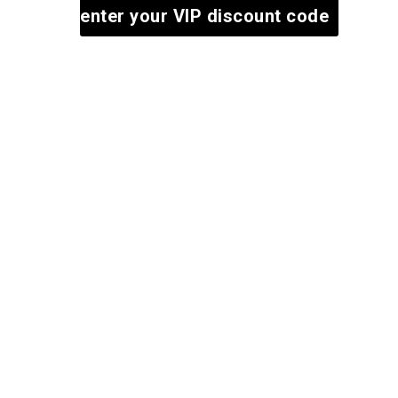
enter your VIP discount code