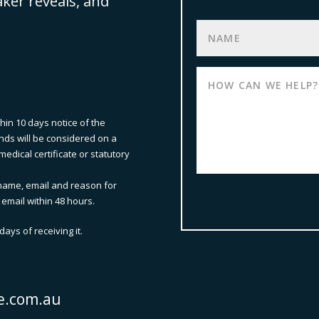
aker reveals, and
thin 10 days notice of the
nds will be considered on a
edical certificate or statutory
name, email and reason for
 email within 48 hours.
ays of receiving it.
e.com.au