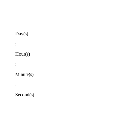
Day(s)
:
Hour(s)
:
Minute(s)
:
Second(s)