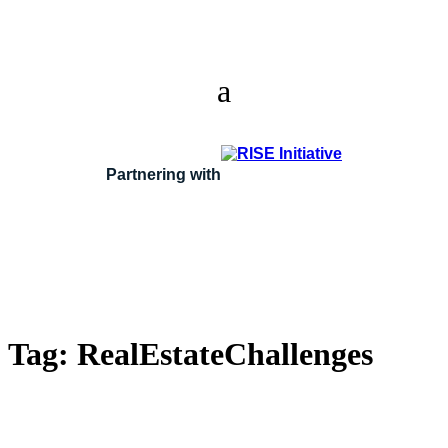
Partnering with
Tag:
RealEstateChallenges