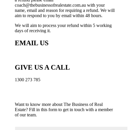
coach@thebusinessofrealestate.com.au with your
name, email and reason for requiring a refund. We will
aim to respond to you by email within 48 hours.
We will aim to process your refund within 5 working
days of receiving it.
EMAIL US
coach@thebusinessofrealestate.com.au
GIVE US A CALL
1300 273 785
Want to know more about The Business of Real
Estate?
Fill in this form to get in touch with a member
of our team.