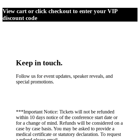
View cart or click checkout to enter your VIP
discount code
Keep in touch.
Follow us for event updates, speaker reveals, and
special promotions.
***Important Notice: Tickets will not be refunded
within 10 days notice of the conference start date or
for a change of mind. Refunds will be considered on a
case by case basis. You may be asked to provide a
medical certificate or statutory declaration. To request
a refund please email