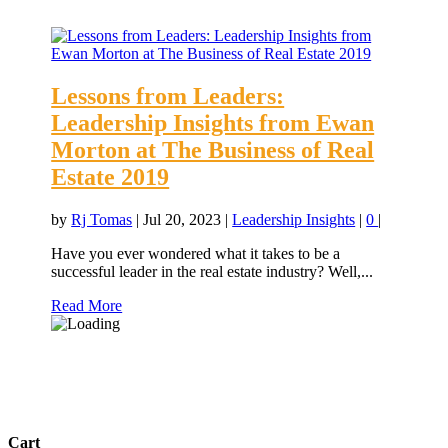
Lessons from Leaders:
Leadership Insights from Ewan
Morton at The Business of Real
Estate 2019
by
Rj Tomas
|
Jul 20, 2023
|
Leadership Insights
|
0
|
Have you ever wondered what it takes to be a
successful leader in the real estate industry? Well,...
Read More
Cart