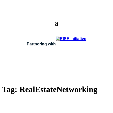
Partnering with
Tag:
RealEstateNetworking