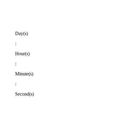
Day(s)
:
Hour(s)
:
Minute(s)
:
Second(s)