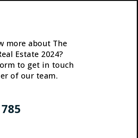
w more about The
Real Estate 2024?
 form to get in touch
er of our team.
 785