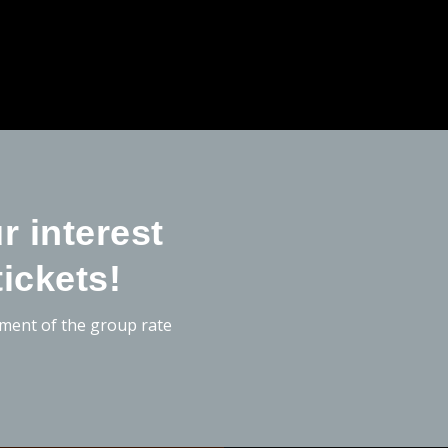
r interest
tickets!
hment of the group rate