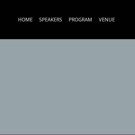
HOME
SPEAKERS
PROGRAM
VENUE