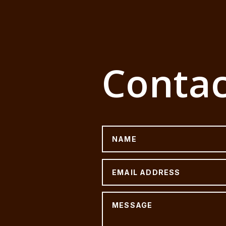
Contac