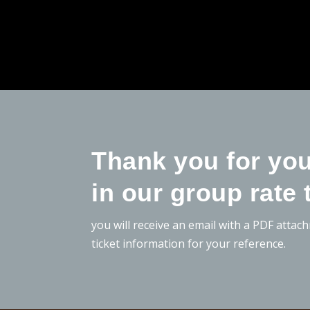
Thank you for you
in our group rate 
you will receive an email with a PDF attac
ticket information for your reference.