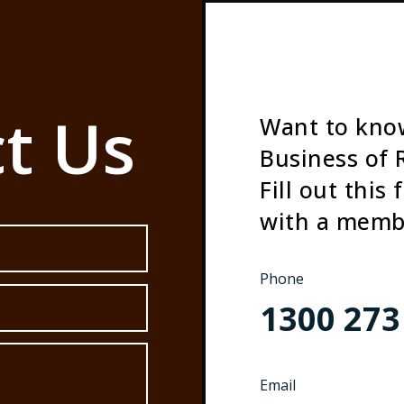
t Us
Want to kno
Business of 
Fill out this
with a memb
Phone
1300 273
Email