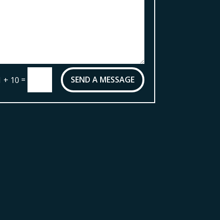
=
SEND A MESSAGE
1 + 10