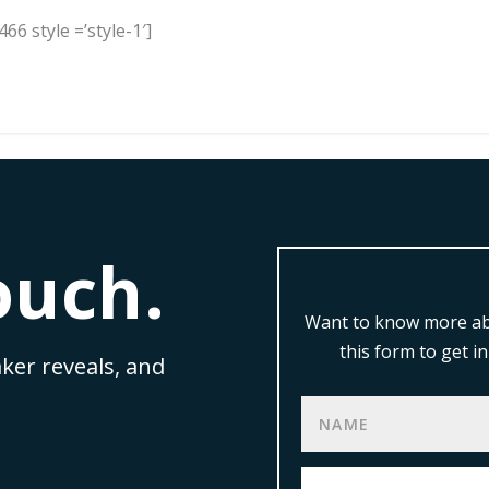
66 style =’style-1′]
ouch.
Want to know more ab
this form to get 
ker reveals, and