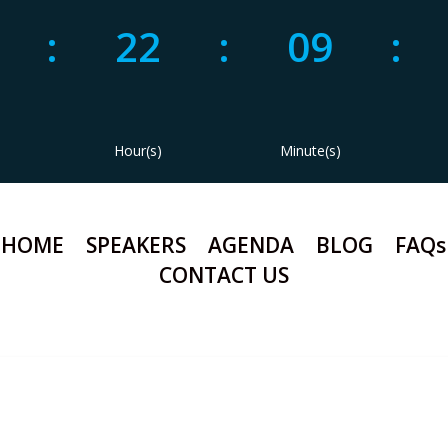
1
:
22
:
09
:
Hour(s)
Minute(s)
HOME
SPEAKERS
AGENDA
BLOG
FAQs
CONTACT US