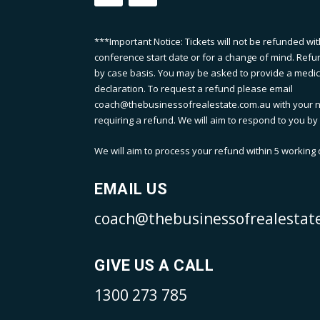
***Important Notice: Tickets will not be refunded wit
conference start date or for a change of mind. Refu
by case basis. You may be asked to provide a medical
declaration. To request a refund please email
coach@thebusinessofrealestate.com.au with your n
requiring a refund. We will aim to respond to you by 
We will aim to process your refund within 5 working d
EMAIL US
coach@thebusinessofrealestat
GIVE US A CALL
1300 273 785