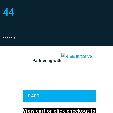
44
Second(s)
Partnering with
CART
View cart or click checkout to