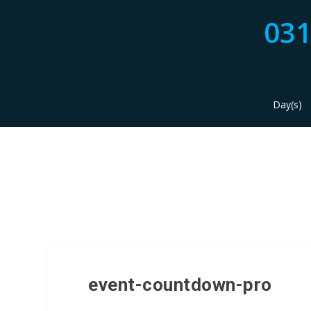
03
Day(s)
event-countdown-pro