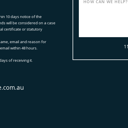
hin 10 days notice of the
nds will be considered on a case
 certificate or statutory
ame, email and reason for
1
email within 48 hours.
ays of receiving it.
e.com.au