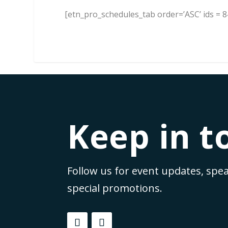
[etn_pro_schedules_tab order=’ASC’ ids = 84
Keep in t
Follow us for event updates, spea
special promotions.