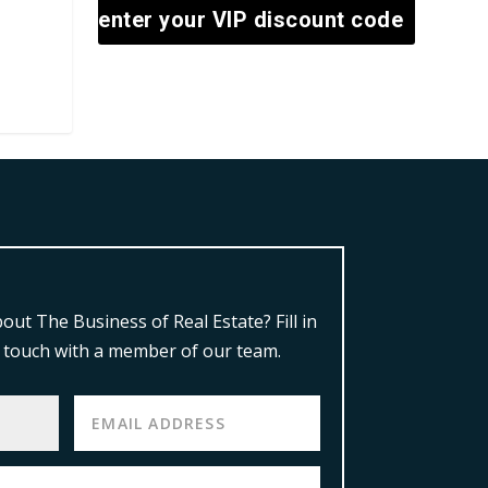
enter your VIP discount code
out The Business of Real Estate?
Fill in
in touch with a member of our team.