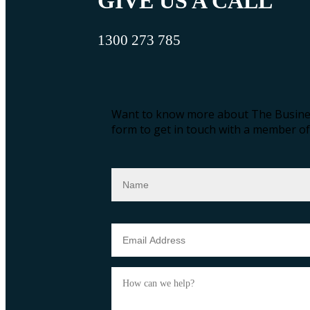
GIVE US A CALL
1300 273 785
Want to know more about The Busines
form to get in touch with a member of