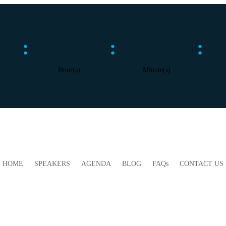
:
:
:
Hour(s)
Minute(s)
HOME
SPEAKERS
AGENDA
BLOG
FAQs
CONTACT US