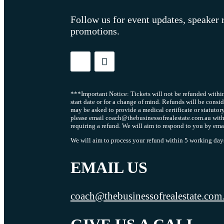
Follow us for event updates, speaker 
promotions.
***Important Notice: Tickets will not be refunded within
start date or for a change of mind. Refunds will be consi
may be asked to provide a medical certificate or statutor
please email coach@thebusinessofrealestate.com.au with
requiring a refund. We will aim to respond to you by ema
We will aim to process your refund within 5 working days 
EMAIL US
coach@thebusinessofrealestate.com