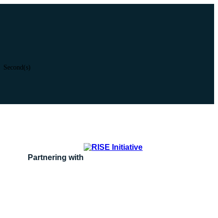
Second(s)
Partnering with