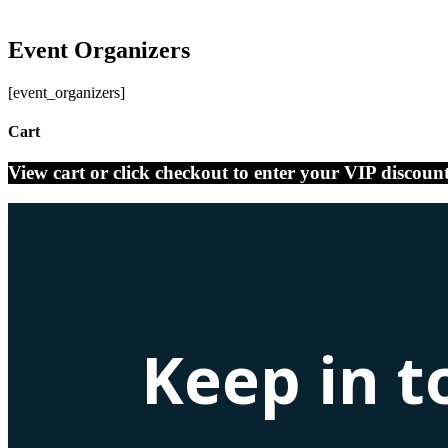
Event Organizers
[event_organizers]
Cart
View cart or click checkout to enter your VIP discoun
Keep in t