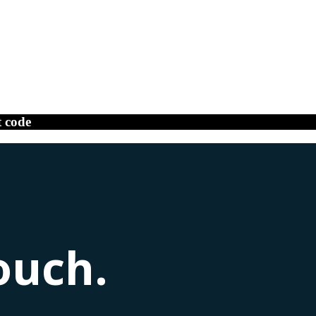
t code
ouch.