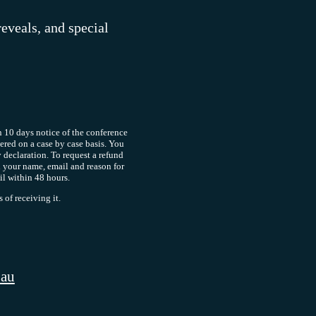
reveals, and special
 10 days notice of the conference
dered on a case by case basis. You
y declaration. To request a refund
 your name, email and reason for
il within 48 hours.
of receiving it.
.au