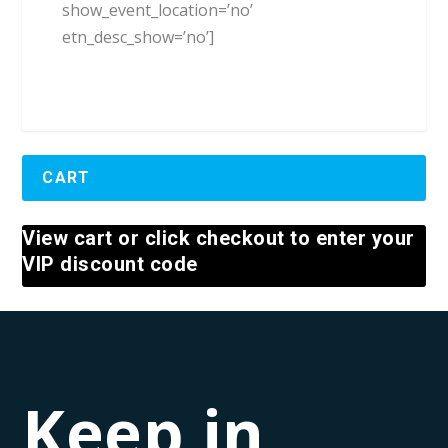
show_event_location=’no’
etn_desc_show=’no’]
CART
View cart or click checkout to enter your
VIP discount code
Keep in