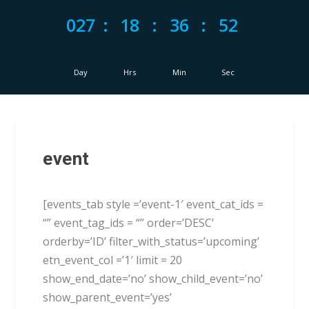
027
:
18
:
36
:
52
Day
Hrs
Min
Sec
event
[events_tab style =’event-1′ event_cat_ids =
“” event_tag_ids = “” order=’DESC’
orderby=’ID’ filter_with_status=’upcoming’
etn_event_col =’1′ limit = 20
show_end_date=’no’ show_child_event=’no’
show_parent_event=’yes’