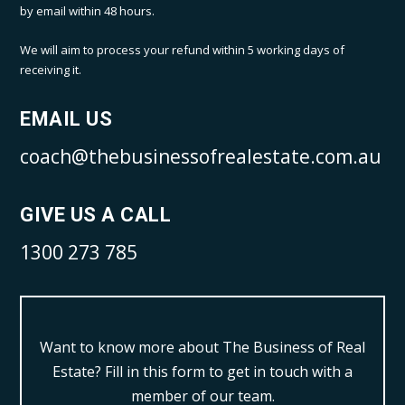
by email within 48 hours.
We will aim to process your refund within 5 working days of
receiving it.
EMAIL US
coach@thebusinessofrealestate.com.au
GIVE US A CALL
1300 273 785
Want to know more about The Business of Real
Estate?
Fill in this form to get in touch with a
member of our team.