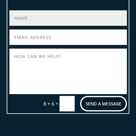
=
8 + 6
SEND A MESSAGE