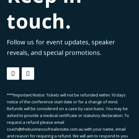
touch.
Follow us for event updates, speaker
reveals, and special promotions.
***Important Notice: Tickets will not be refunded within 10 days
notice of the conference start date or for a change of mind.
Refunds will be considered on a case by case basis. You may be
asked to provide a medical certificate or statutory declaration. To
request a refund please email
coach@thebusinessofrealestate.com.au with your name, email
and reason for requiring a refund. We will aim to respond to you