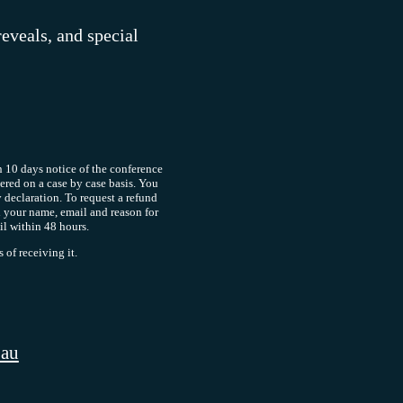
reveals, and special
 10 days notice of the conference
dered on a case by case basis. You
y declaration. To request a refund
 your name, email and reason for
il within 48 hours.
of receiving it.
.au