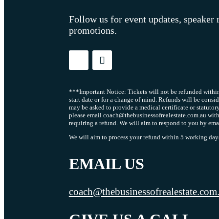
Follow us for event updates, speaker 
promotions.
***Important Notice: Tickets will not be refunded within
start date or for a change of mind. Refunds will be consi
may be asked to provide a medical certificate or statutor
please email coach@thebusinessofrealestate.com.au with
requiring a refund. We will aim to respond to you by ema
We will aim to process your refund within 5 working days 
EMAIL US
coach@thebusinessofrealestate.com