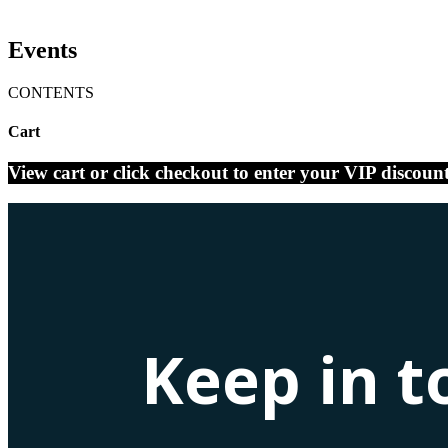
Events
CONTENTS
Cart
View cart or click checkout to enter your VIP discoun
Keep in t