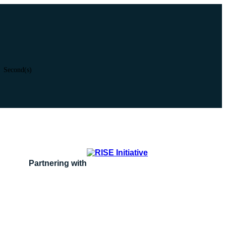
Second(s)
Partnering with