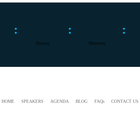
:
:
:
Hour(s)
Minute(s)
HOME
SPEAKERS
AGENDA
BLOG
FAQs
CONTACT US