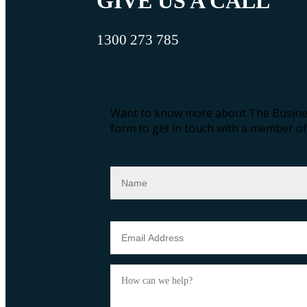
GIVE US A CALL
1300 273 785
Want to know more about The Busines
form to get in touch with a member of