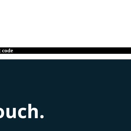
t code
ouch.