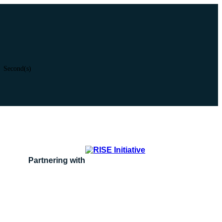
Second(s)
Partnering with