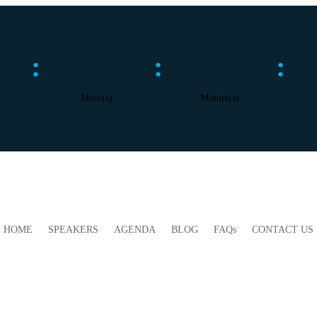
:
:
:
Hour(s)
Minute(s)
HOME
SPEAKERS
AGENDA
BLOG
FAQs
CONTACT US