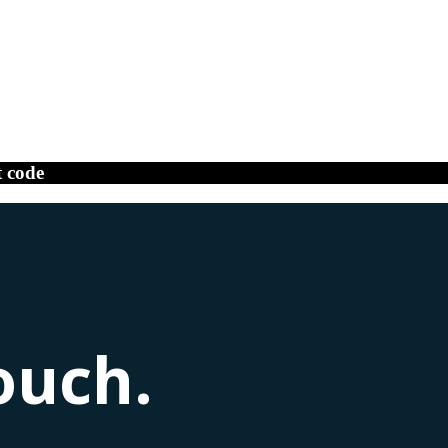
t code
ouch.