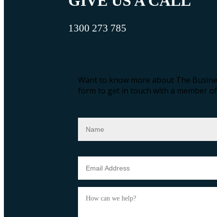
GIVE US A CALL
1300 273 785
Want to know more about The Busines
form to get in touch with a member of