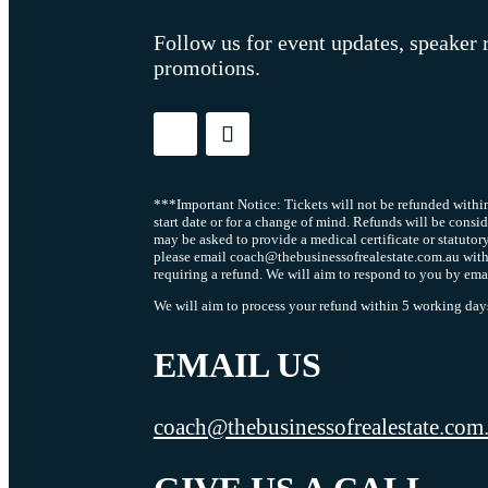
Follow us for event updates, speaker 
promotions.
***Important Notice: Tickets will not be refunded within
start date or for a change of mind. Refunds will be consi
may be asked to provide a medical certificate or statutor
please email coach@thebusinessofrealestate.com.au with
requiring a refund. We will aim to respond to you by ema
We will aim to process your refund within 5 working days 
EMAIL US
coach@thebusinessofrealestate.com