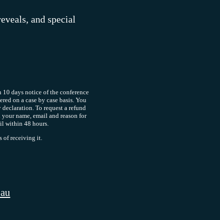
reveals, and special
 10 days notice of the conference
dered on a case by case basis. You
y declaration. To request a refund
 your name, email and reason for
il within 48 hours.
of receiving it.
.au