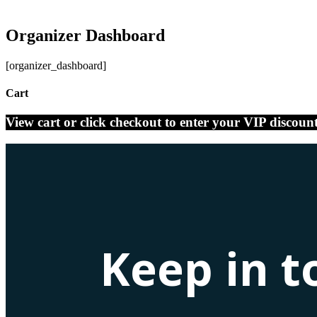
Organizer Dashboard
[organizer_dashboard]
Cart
View cart or click checkout to enter your VIP discoun
Keep in t