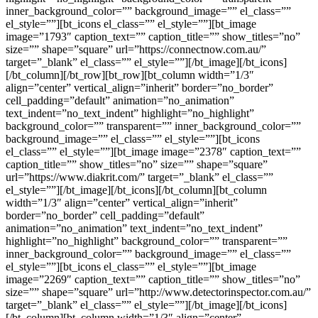
inner_background_color=”” background_image=”” el_class=””
el_style=””][bt_icons el_class=”” el_style=””][bt_image
image=”1793″ caption_text=”” caption_title=”” show_titles=”no”
size=”” shape=”square” url=”https://connectnow.com.au/”
target=”_blank” el_class=”” el_style=””][/bt_image][/bt_icons]
[/bt_column][/bt_row][bt_row][bt_column width=”1/3″
align=”center” vertical_align=”inherit” border=”no_border”
cell_padding=”default” animation=”no_animation”
text_indent=”no_text_indent” highlight=”no_highlight”
background_color=”” transparent=”” inner_background_color=””
background_image=”” el_class=”” el_style=””][bt_icons
el_class=”” el_style=””][bt_image image=”2378″ caption_text=””
caption_title=”” show_titles=”no” size=”” shape=”square”
url=”https://www.diakrit.com/” target=”_blank” el_class=””
el_style=””][/bt_image][/bt_icons][/bt_column][bt_column
width=”1/3″ align=”center” vertical_align=”inherit”
border=”no_border” cell_padding=”default”
animation=”no_animation” text_indent=”no_text_indent”
highlight=”no_highlight” background_color=”” transparent=””
inner_background_color=”” background_image=”” el_class=””
el_style=””][bt_icons el_class=”” el_style=””][bt_image
image=”2269″ caption_text=”” caption_title=”” show_titles=”no”
size=”” shape=”square” url=”http://www.detectorinspector.com.au/”
target=”_blank” el_class=”” el_style=””][/bt_image][/bt_icons]
[/bt_column][bt_column width=”1/3″ align=”center”