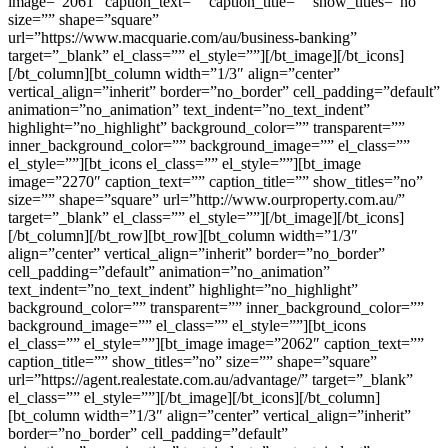
image=”2061″ caption_text=”” caption_title=”” show_titles=”no”
size=”” shape=”square”
url=”https://www.macquarie.com/au/business-banking”
target=”_blank” el_class=”” el_style=””][/bt_image][/bt_icons]
[/bt_column][bt_column width=”1/3″ align=”center”
vertical_align=”inherit” border=”no_border” cell_padding=”default”
animation=”no_animation” text_indent=”no_text_indent”
highlight=”no_highlight” background_color=”” transparent=””
inner_background_color=”” background_image=”” el_class=””
el_style=””][bt_icons el_class=”” el_style=””][bt_image
image=”2270″ caption_text=”” caption_title=”” show_titles=”no”
size=”” shape=”square” url=”http://www.ourproperty.com.au/”
target=”_blank” el_class=”” el_style=””][/bt_image][/bt_icons]
[/bt_column][/bt_row][bt_row][bt_column width=”1/3″
align=”center” vertical_align=”inherit” border=”no_border”
cell_padding=”default” animation=”no_animation”
text_indent=”no_text_indent” highlight=”no_highlight”
background_color=”” transparent=”” inner_background_color=””
background_image=”” el_class=”” el_style=””][bt_icons
el_class=”” el_style=””][bt_image image=”2062″ caption_text=””
caption_title=”” show_titles=”no” size=”” shape=”square”
url=”https://agent.realestate.com.au/advantage/” target=”_blank”
el_class=”” el_style=””][/bt_image][/bt_icons][/bt_column]
[bt_column width=”1/3″ align=”center” vertical_align=”inherit”
border=”no_border” cell_padding=”default”