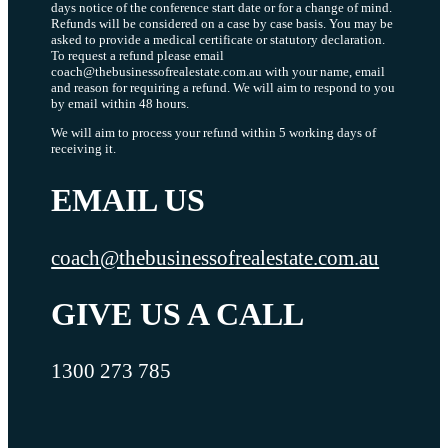
days notice of the conference start date or for a change of mind.
Refunds will be considered on a case by case basis. You may be
asked to provide a medical certificate or statutory declaration.
To request a refund please email
coach@thebusinessofrealestate.com.au with your name, email
and reason for requiring a refund. We will aim to respond to you
by email within 48 hours.
We will aim to process your refund within 5 working days of
receiving it.
EMAIL US
coach@thebusinessofrealestate.com.au
GIVE US A CALL
1300 273 785