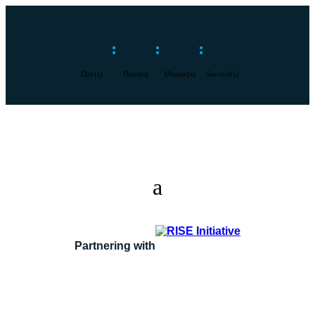
:
:
:
Day(s)
Hour(s)
Minute(s)
Second(s)
Partnering with