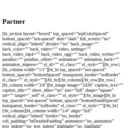
Partner
[bt_section layout=”boxed” top_spaced=”topExtraSpaced”
bottom_spaced=”not-spaced” skin=”dark” full_screen=”no”
vertical_align=”inherit” divider=”no” back_image=””
back_color=”” back_video=”” video_settings=””
back_video_mp4=”” back_video_ogg=”” back_video_webm=””
parallax=”” parallax_offset=”” animation=”” animation_back=””
animation_impress=”” el_id=”” el_class=”” el_style=””][bt_row]
[bt_column width=”1/1″][bt_hr top_spaced=”not-spaced”
bottom_spaced=”bottomSpaced” transparent_border=”noBorder”
el_class=”” el_style=””][/bt_hr][/bt_column][/bt_row][bt_row]
[bt_column width=”3/4″][bt_image image=”2436″ caption_text=””
caption_title=”” show_titles=”no” size=”full” shape=”square”
url=”” target=”_self” el_class=”” el_style=””][/bt_image][bt_hr
top_spaced=”not-spaced” bottom_spaced=”bottomSmallSpaced”
transparent_border=”noBorder” el_class=”” el_style=””][/bt_hr]
[/bt_column][bt_column width=”1/4″ align=”left”
vertical_align=”inherit” border=”no_border”
cell_padding=”btDoublePadding” animation=”no_animation”
text_indent=”no_text_indent” highlight=”no_highlight”