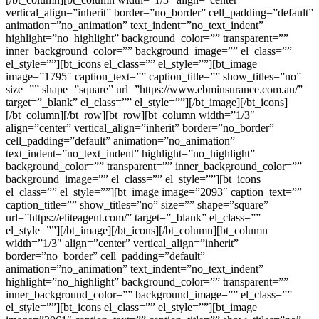
vertical_align=”inherit” border=”no_border” cell_padding=”default”
animation=”no_animation” text_indent=”no_text_indent”
highlight=”no_highlight” background_color=”” transparent=””
inner_background_color=”” background_image=”” el_class=””
el_style=””][bt_icons el_class=”” el_style=””][bt_image
image=”1795″ caption_text=”” caption_title=”” show_titles=”no”
size=”” shape=”square” url=”https://www.ebminsurance.com.au/”
target=”_blank” el_class=”” el_style=””][/bt_image][/bt_icons]
[/bt_column][/bt_row][bt_row][bt_column width=”1/3″
align=”center” vertical_align=”inherit” border=”no_border”
cell_padding=”default” animation=”no_animation”
text_indent=”no_text_indent” highlight=”no_highlight”
background_color=”” transparent=”” inner_background_color=””
background_image=”” el_class=”” el_style=””][bt_icons
el_class=”” el_style=””][bt_image image=”2093″ caption_text=””
caption_title=”” show_titles=”no” size=”” shape=”square”
url=”https://eliteagent.com/” target=”_blank” el_class=””
el_style=””][/bt_image][/bt_icons][/bt_column][bt_column
width=”1/3″ align=”center” vertical_align=”inherit”
border=”no_border” cell_padding=”default”
animation=”no_animation” text_indent=”no_text_indent”
highlight=”no_highlight” background_color=”” transparent=””
inner_background_color=”” background_image=”” el_class=””
el_style=””][bt_icons el_class=”” el_style=””][bt_image