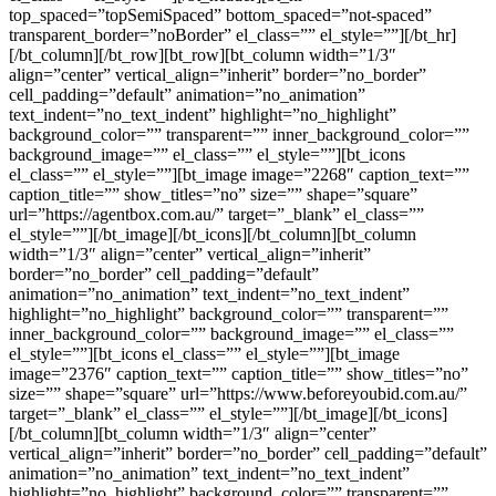
top_spaced=”topSemiSpaced” bottom_spaced=”not-spaced”
transparent_border=”noBorder” el_class=”” el_style=””][/bt_hr]
[/bt_column][/bt_row][bt_row][bt_column width=”1/3″
align=”center” vertical_align=”inherit” border=”no_border”
cell_padding=”default” animation=”no_animation”
text_indent=”no_text_indent” highlight=”no_highlight”
background_color=”” transparent=”” inner_background_color=””
background_image=”” el_class=”” el_style=””][bt_icons
el_class=”” el_style=””][bt_image image=”2268″ caption_text=””
caption_title=”” show_titles=”no” size=”” shape=”square”
url=”https://agentbox.com.au/” target=”_blank” el_class=””
el_style=””][/bt_image][/bt_icons][/bt_column][bt_column
width=”1/3″ align=”center” vertical_align=”inherit”
border=”no_border” cell_padding=”default”
animation=”no_animation” text_indent=”no_text_indent”
highlight=”no_highlight” background_color=”” transparent=””
inner_background_color=”” background_image=”” el_class=””
el_style=””][bt_icons el_class=”” el_style=””][bt_image
image=”2376″ caption_text=”” caption_title=”” show_titles=”no”
size=”” shape=”square” url=”https://www.beforeyoubid.com.au/”
target=”_blank” el_class=”” el_style=””][/bt_image][/bt_icons]
[/bt_column][bt_column width=”1/3″ align=”center”
vertical_align=”inherit” border=”no_border” cell_padding=”default”
animation=”no_animation” text_indent=”no_text_indent”
highlight=”no_highlight” background_color=”” transparent=””