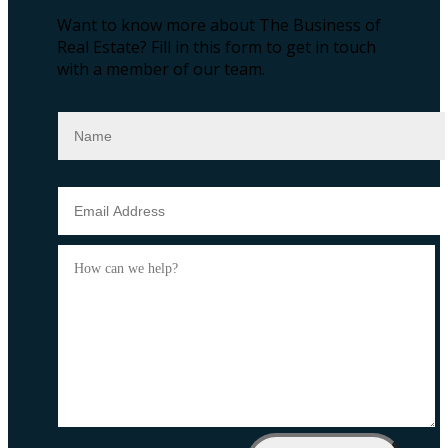
Want to know more about The Business of
Real Estate?
Fill in this form to get in touch
with a member of our team.