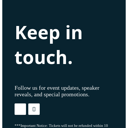
Keep in
touch.
Follow us for event updates, speaker
reveals, and special promotions.
***Important Notice: Tickets will not be refunded within 10