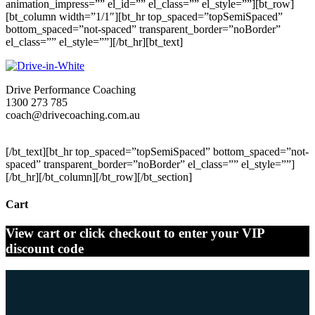
animation_impress=”” el_id=”” el_class=”” el_style=””][bt_row]
[bt_column width=”1/1″][bt_hr top_spaced=”topSemiSpaced”
bottom_spaced=”not-spaced” transparent_border=”noBorder”
el_class=”” el_style=””][/bt_hr][bt_text]
Drive Performance Coaching
1300 273 785
coach@drivecoaching.com.au
drivecoaching.com.au
[/bt_text][bt_hr top_spaced=”topSemiSpaced” bottom_spaced=”not-
spaced” transparent_border=”noBorder” el_class=”” el_style=””]
[/bt_hr][/bt_column][/bt_row][/bt_section]
Cart
View cart or click checkout to enter your VIP
discount code