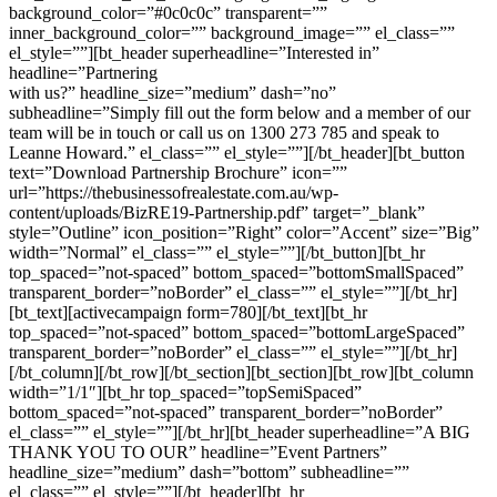
background_color=”#0c0c0c” transparent=””
inner_background_color=”” background_image=”” el_class=””
el_style=””][bt_header superheadline=”Interested in”
headline=”Partnering
with us?” headline_size=”medium” dash=”no”
subheadline=”Simply fill out the form below and a member of our
team will be in touch or call us on 1300 273 785 and speak to
Leanne Howard.” el_class=”” el_style=””][/bt_header][bt_button
text=”Download Partnership Brochure” icon=””
url=”https://thebusinessofrealestate.com.au/wp-
content/uploads/BizRE19-Partnership.pdf” target=”_blank”
style=”Outline” icon_position=”Right” color=”Accent” size=”Big”
width=”Normal” el_class=”” el_style=””][/bt_button][bt_hr
top_spaced=”not-spaced” bottom_spaced=”bottomSmallSpaced”
transparent_border=”noBorder” el_class=”” el_style=””][/bt_hr]
[bt_text][activecampaign form=780][/bt_text][bt_hr
top_spaced=”not-spaced” bottom_spaced=”bottomLargeSpaced”
transparent_border=”noBorder” el_class=”” el_style=””][/bt_hr]
[/bt_column][/bt_row][/bt_section][bt_section][bt_row][bt_column
width=”1/1″][bt_hr top_spaced=”topSemiSpaced”
bottom_spaced=”not-spaced” transparent_border=”noBorder”
el_class=”” el_style=””][/bt_hr][bt_header superheadline=”A BIG
THANK YOU TO OUR” headline=”Event Partners”
headline_size=”medium” dash=”bottom” subheadline=””
el_class=”” el_style=””][/bt_header][bt_hr