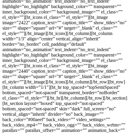
animation=”no_animation” text_indent=”no_text_indent”
highlight=”no_highlight” background_color=”” transparent=””
inner_background_color=”” background_image=”” el_class=””
el_style=””][bt_icons el_class=”” el_style=””][bt_image
image=”2422″ caption_text=”” caption_title=”” show_titles=”no”
size=”” shape=”square” url=”#” target=”_blank” el_class=””
el_style=””][/bt_image][/bt_icons][/bt_column][bt_column
width=”1/3″ align=”center” vertical_align=”inherit”
border=”no_border” cell_padding=”default”
animation=”no_animation” text_indent=”no_text_indent”
highlight=”no_highlight” background_color=”” transparent=””
inner_background_color=”” background_image=”” el_class=””
el_style=””][bt_icons el_class=”” el_style=””][bt_image
image=”2440″ caption_text=”” caption_title=”” show_titles=”no”
size=”” shape=”square” url=”#” target=”_blank” el_class=””
el_style=””][/bt_image][/bt_icons][/bt_column][/bt_row][bt_row]
[bt_column width=”1/1″][bt_hr top_spaced=”topSemiSpaced”
bottom_spaced=”not-spaced” transparent_border=”noBorder”
el_class=”” el_style=””][/bt_hr][/bt_column][/bt_row][/bt_section]
[bt_section layout=”boxed” top_spaced=”not-spaced”
bottom_spaced=”not-spaced” skin=”dark” full_screen=”no”
vertical_align=”inherit” divider=”no” back_image=””
back_color=”#00aeef” back_video=”” video_settings=””
back_video_mp4=”” back_video_ogg=”” back_video_webm=””
parallax=”” parallax_offset=”” animation=”” animation_back=””