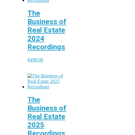
The
Business of
Real Estate
2024
Recordings
$
498.00
The
Business of
Real Estate
2025
Recordings