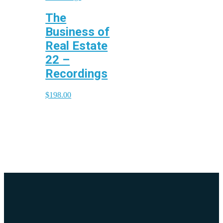
The
Business of
Real Estate
22 –
Recordings
$
198.00