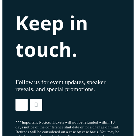
Keep in
touch.
Follow us for event updates, speaker
reveals, and special promotions.
***Important Notice: Tickets will not be refunded within 10
days notice of the conference start date or for a change of mind.
Refunds will be considered on a case by case basis. You may be