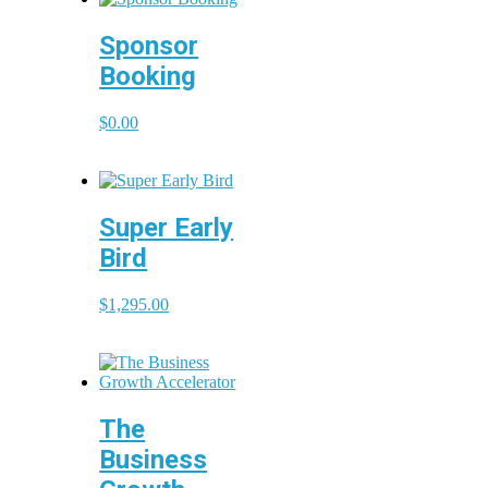
Sponsor
Booking
$
0.00
Super Early
Bird
$
1,295.00
The
Business