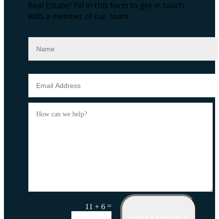
Real Estate?
Fill in this form to get in touch
with a member of our team.
=
11 + 6
SEND A MESSAGE