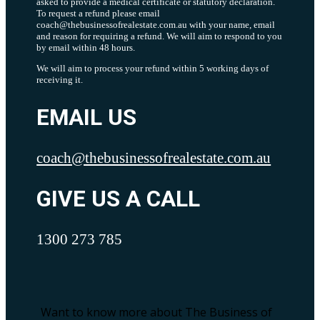
asked to provide a medical certificate or statutory declaration.
To request a refund please email
coach@thebusinessofrealestate.com.au with your name, email
and reason for requiring a refund. We will aim to respond to you
by email within 48 hours.
We will aim to process your refund within 5 working days of
receiving it.
EMAIL US
coach@thebusinessofrealestate.com.au
GIVE US A CALL
1300 273 785
Want to know more about The Business of