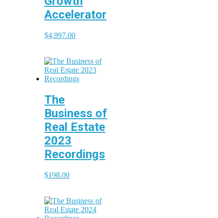
Growth
Accelerator
$
4,997.00
The
Business of
Real Estate
2023
Recordings
$
198.00