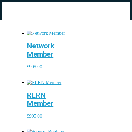
Network
Member
$
995.00
RERN
Member
$
995.00