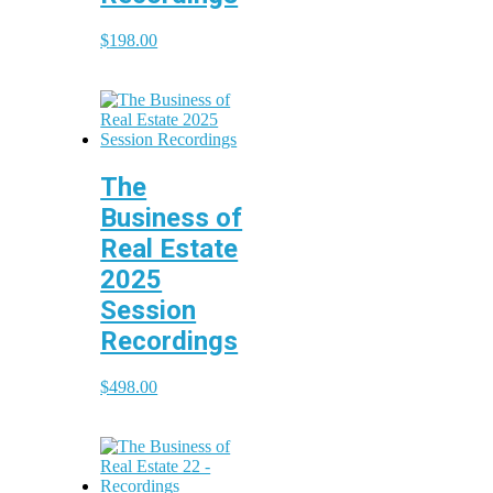
$
198.00
The
Business of
Real Estate
2025
Session
Recordings
$
498.00