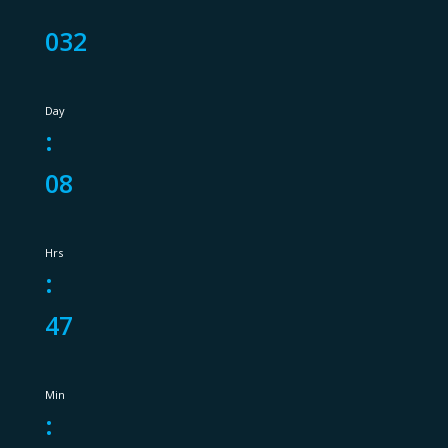
032
Day
:
08
Hrs
:
47
Min
: