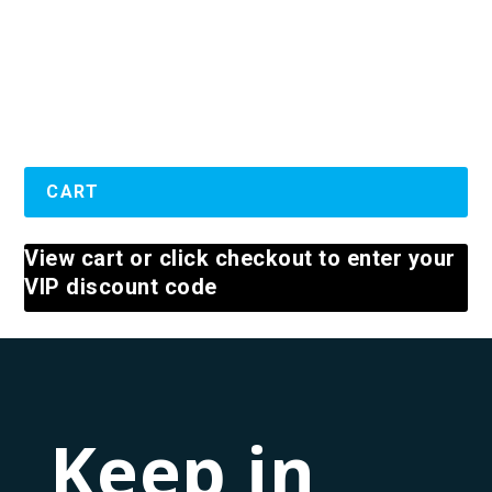
Well,...
READ MORE
CART
View cart or click checkout to enter your
VIP discount code
Keep in