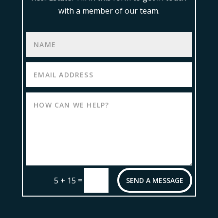
with a member of our team.
=
5 + 15
SEND A MESSAGE