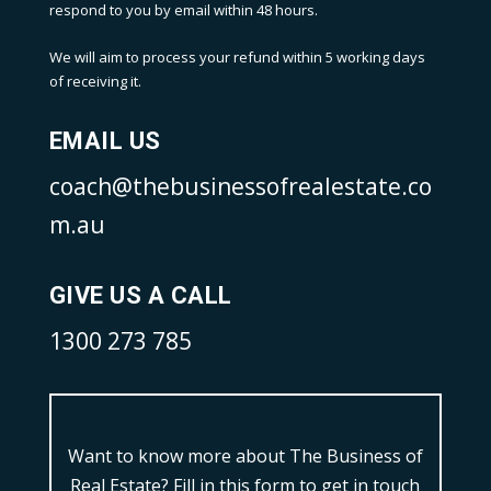
respond to you by email within 48 hours.
We will aim to process your refund within 5 working days
of receiving it.
EMAIL US
coach@thebusinessofrealestate.co
m.au
GIVE US A CALL
1300 273 785
Want to know more about The Business of
Real Estate?
Fill in this form to get in touch