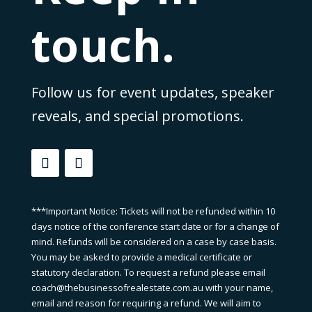
touch.
Follow us for event updates, speaker
reveals, and special promotions.
***Important Notice: Tickets will not be refunded within 10
days notice of the conference start date or for a change of
mind. Refunds will be considered on a case by case basis.
You may be asked to provide a medical certificate or
statutory declaration. To request a refund please email
coach@thebusinessofrealestate.com.au with your name,
email and reason for requiring a refund. We will aim to