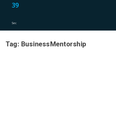
39
Sec
Tag:
BusinessMentorship
Lessons from Leaders: Leadership Insights
from Ewan Morton at The Business of Real
Estate 2019
by
Rj Tomas
|
Jul 20, 2023
|
Leadership Insights
|
0
|
Have you ever wondered what it takes to be a
successful leader in the real estate industry?